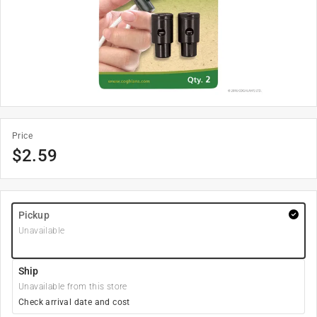
Price
$
2.59
Pickup
Unavailable
Ship
Unavailable from this store
Check arrival date and cost