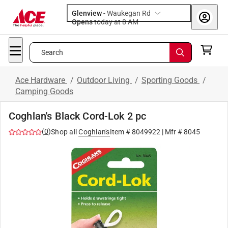
Glenview
-
Waukegan Rd
Opens
today at 8 AM
Search
Ace Hardware
/
Outdoor Living
/
Sporting Goods
/
Camping Goods
Coghlan's Black Cord-Lok 2 pc
(
0
)
Shop all
Coghlan's
Item #
8049922
| Mfr #
8045