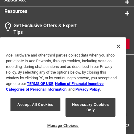
Resources
Get Exclusive Offers & Expert
Tips
JOIN
Ace Hardware and other third parties collect data when you shop,
participate in Ace Rewards, through cookies, including session
recording, during chat sessions and as described in our Privacy
Policy. By selecting any of the options below, by closing this
window by clicking "x", or by continuing to browse, you accept and
agree to our
TERMS OF USE
,
Notice of Financial Incentive
,
Categories of Personal Information
, and
Privacy Policy
.
Terms of Use
Privacy Policy
Interest Based Ads
For U.S. Residents Only
Your Privacy Choices
Accept All Cookies
Necessary Cookies
Only
© 2024 Ace Hardware. Ace Hardware and the Ace Hardware logo are
registered trademarks of Ace Hardware Corporation. All rights reserved.
For screen reader problems with this website, please call
1-888-827-4223
Manage Choices
or
Email Us
.