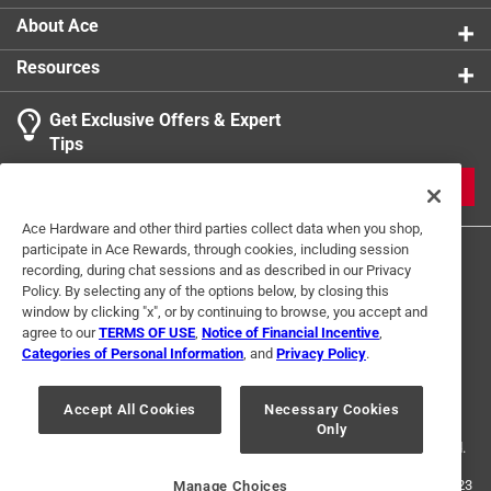
About Ace
Resources
Get Exclusive Offers & Expert
Tips
JOIN
Ace Hardware and other third parties collect data when you shop,
participate in Ace Rewards, through cookies, including session
recording, during chat sessions and as described in our Privacy
Policy. By selecting any of the options below, by closing this
window by clicking "x", or by continuing to browse, you accept and
agree to our
TERMS OF USE
,
Notice of Financial Incentive
,
Categories of Personal Information
, and
Privacy Policy
.
Terms of Use
Privacy Policy
Interest Based Ads
For U.S. Residents Only
Your Privacy Choices
Accept All Cookies
Necessary Cookies
Only
© 2024 Ace Hardware. Ace Hardware and the Ace Hardware logo are
registered trademarks of Ace Hardware Corporation. All rights reserved.
For screen reader problems with this website, please call
1-888-827-4223
Manage Choices