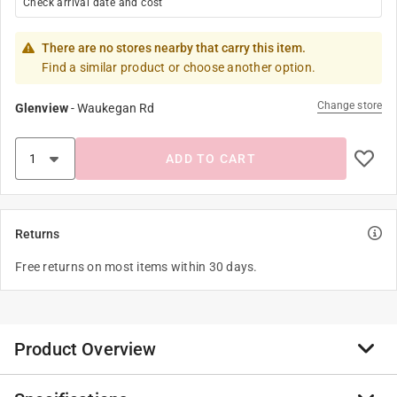
Check arrival date and cost
There are no stores nearby that carry this item.
Find a similar product or choose another option.
Change store
Glenview
-
Waukegan Rd
ADD TO CART
Returns
Free returns on most items within 30 days.
Product Overview