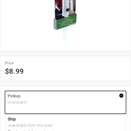
Price
$
8.99
Pickup
Unavailable
Ship
Unavailable from this store