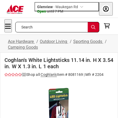
Glenview
-
Waukegan Rd
Open
until
7 PM
Search
Ace Hardware
/
Outdoor Living
/
Sporting Goods
/
Camping Goods
Coghlan's White Lightsticks 11.14 in. H X 3.54
in. W X 1.3 in. L 1 each
(
0
)
Shop all
Coghlan's
Item #
8081169
| Mfr #
2204