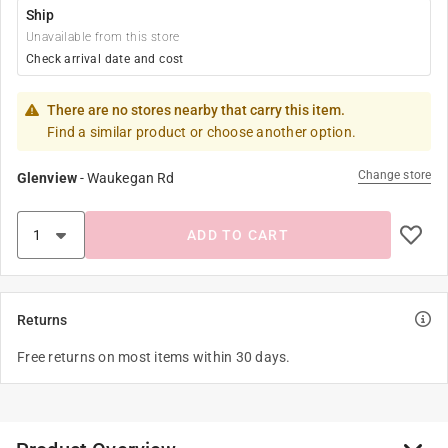
Ship
Unavailable from this store
Check arrival date and cost
There are no stores nearby that carry this item.
Find a similar product or choose another option.
Change store
Glenview
-
Waukegan Rd
ADD TO CART
Returns
Free returns on most items within 30 days.