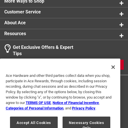
More Ways to Shop
Customer Service
About Ace
Resources
Get Exclusive Offers & Expert
Tips
JOIN
Ace Hardware and other third parties collect data when you shop,
participate in Ace Rewards, through cookies, including session
recording, during chat sessions and as described in our Privacy
Policy. By selecting any of the options below, by closing this
window by clicking "x", or by continuing to browse, you accept and
agree to our
TERMS OF USE
,
Notice of Financial Incentive
,
Categories of Personal Information
, and
Privacy Policy
.
Terms of Use
Privacy Policy
Interest Based Ads
For U.S. Residents Only
Your Privacy Choices
Accept All Cookies
Necessary Cookies
Only