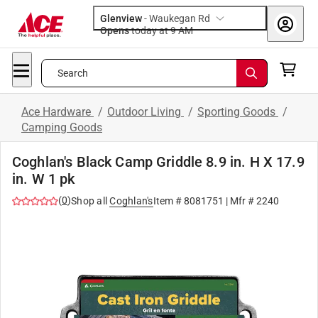
Glenview
-
Waukegan Rd
Opens
today at 9 AM
Search
Ace Hardware
/
Outdoor Living
/
Sporting Goods
/
Camping Goods
Coghlan's Black Camp Griddle 8.9 in. H X 17.9
in. W 1 pk
(
0
)
Shop all
Coghlan's
Item #
8081751
| Mfr #
2240