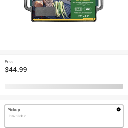
Price
$
44.99
Pickup
Unavailable