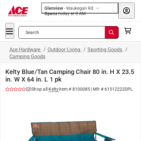
Glenview
-
Waukegan Rd
Opens
today at 8 AM
Search
Ace Hardware
/
Outdoor Living
/
Sporting Goods
/
Camping Goods
Kelty Blue/Tan Camping Chair 80 in. H X 23.5
in. W X 64 in. L 1 pk
(
0
)
Shop all
Kelty
Item #
8100085
| Mfr #
61512222DPL