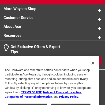
More Ways to Shop
Customer Service
About Ace
Resources
Get Exclusive Offers & Expert
Tips
JOIN
Ace Hardware and other third parties collect data when you shop,
participate in Ace Rewards, through cookies, including session
recording, during chat sessions and as described in our Privacy
Policy. By selecting any of the options below, by closing this
window by clicking "x", or by continuing to browse, you accept and
agree to our
TERMS OF USE
,
Notice of Financial Incentive
,
Categories of Personal Information
, and
Privacy Policy
.
Terms of Use
Privacy Policy
Interest Based Ads
For U.S. Residents Only
Your Privacy Choices