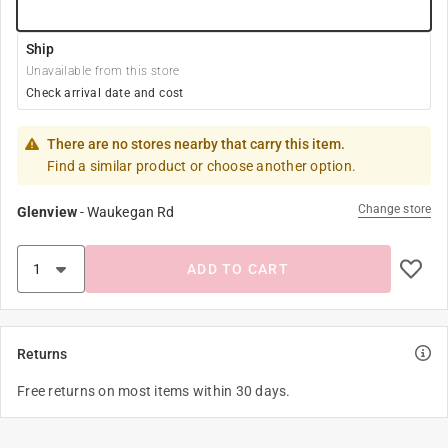
Ship
Unavailable from this store
Check arrival date and cost
There are no stores nearby that carry this item.
Find a similar product or choose another option.
Change store
Glenview
-
Waukegan Rd
ADD TO CART
Returns
Free returns on most items within 30 days.