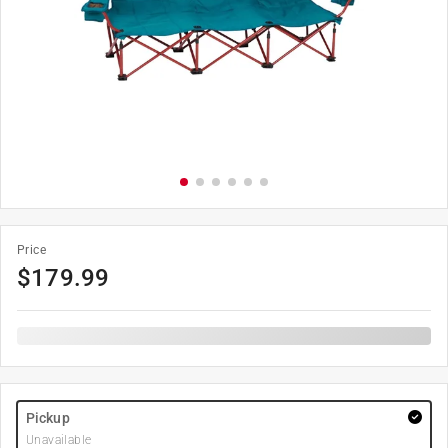
Price
$
179.99
Pickup
Unavailable