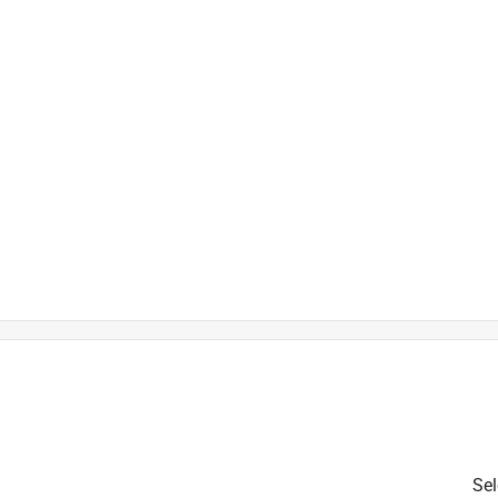
is product.
Sel