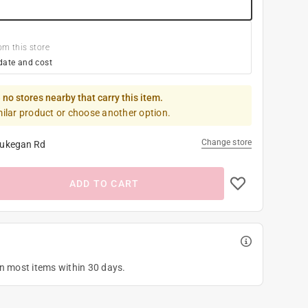
om this store
date and cost
 no stores nearby that carry this item.
milar product or choose another option.
Change store
ukegan Rd
ADD TO CART
on most items within 30 days.