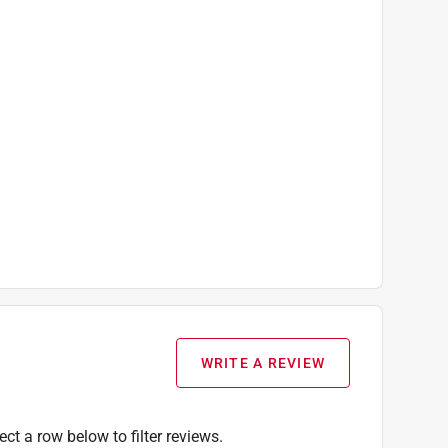
WRITE A REVIEW
ect a row below to filter reviews.