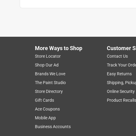
More Ways to Shop
Customer S
Search topics and reviews search region
Store Locator
Contact Us
Shop Our Ad
Track Your Ord
satisfaction
purchase
quality
com
Brands We Love
Easy Returns
The Paint Studio
Shipping, Picku
Show More Filters
Store Directory
Online Security
1
Gift Cards
Product Recall
to
Ace Coupons
8
1
–
8 of 495
Reviews
of
Mobile App
495
Business Accounts
Reviews