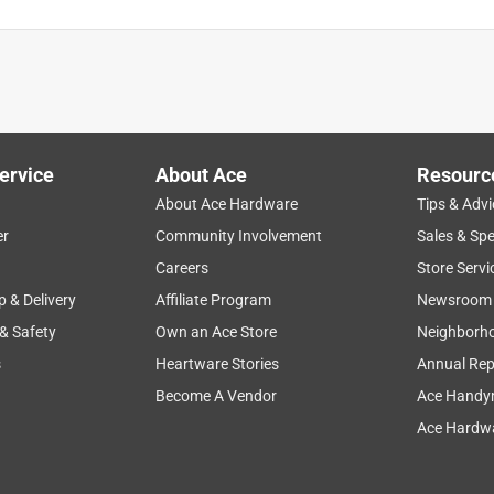
ervice
About Ace
Resourc
About Ace Hardware
Tips & Advi
er
Community Involvement
Sales & Spe
fort
durability
price
size
color
Careers
Store Servi
p & Delivery
Affiliate Program
Newsroom
 & Safety
Own an Ace Store
Neighborh
s
Heartware Stories
Annual Rep
Become A Vendor
Ace Handy
Ace Hardwa