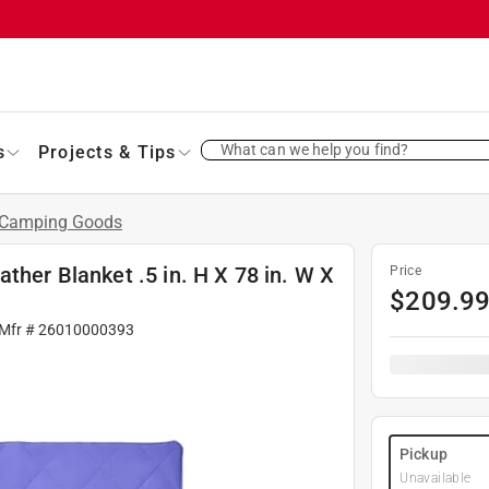
What can we help you find?
s
Projects & Tips
Camping Goods
ther Blanket .5 in. H X 78 in. W X
Price
$
209.9
 Mfr #
26010000393
Pickup
Unavailable