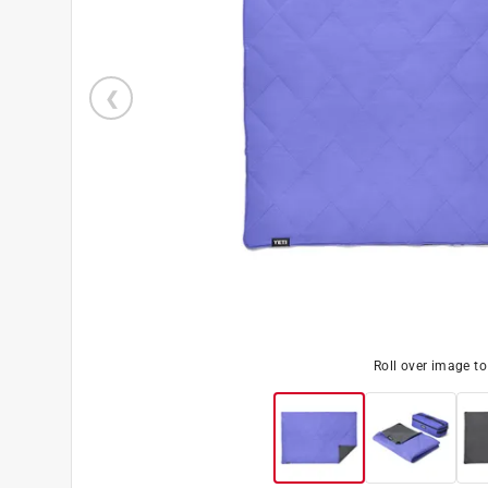
Roll over image t