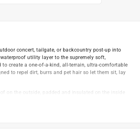
door concert, tailgate, or backcountry post-up into
aterproof utility layer to the supremely soft,
to create a one-of-a-kind, all-terrain, ultra-comfortable
gned to repel dirt, burrs and pet hair so let them sit, lay
of on the outside, padded and insulated on the inside
immune to wet ground of any kind
r like laundry
akes off pet hair