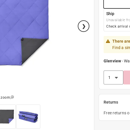
Ship
Unavailable fr
Check arrival 
There are
Find a si
Glenview
-
Wa
o zoom
Returns
Free returns 