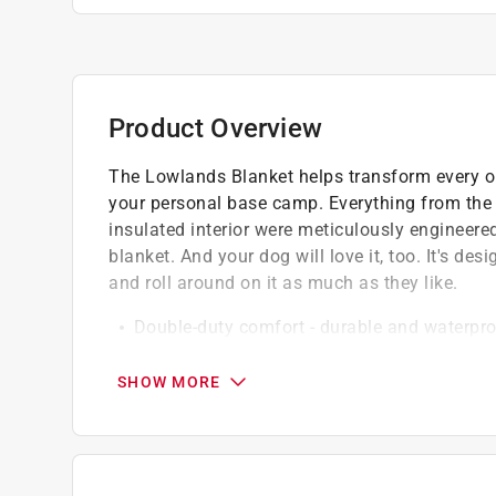
Product Overview
The Lowlands Blanket helps transform every out
your personal base camp. Everything from the w
insulated interior were meticulously engineered 
blanket. And your dog will love it, too. It's desi
and roll around on it as much as they like.
Double-duty comfort - durable and waterpro
With hydrobarrier, the waterproof layer is 
Machine wash and dry - throw it in with othe
SHOW MORE
Pet protected - supremely soft and easily sh