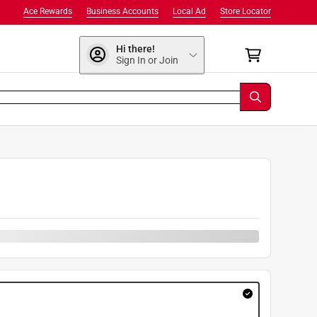
Ace Rewards
Business Accounts
Local Ad
Store Locator
Hi there!
Sign In or Join
9