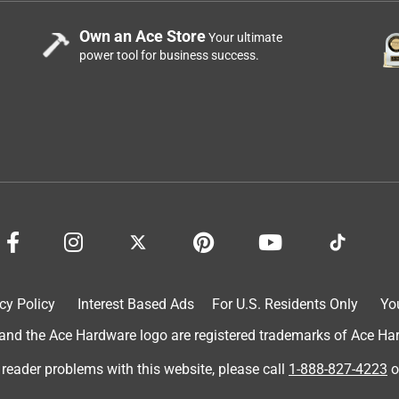
Own an Ace Store
Your ultimate
power tool for business success.
ith our active outdoor lifestyle with 2 Great Danes. First, one
it with second and third row seats down. I zip tie each corner to
he waterproof, heavy-duty traits for wet & muddy dogs. Washes
 taking along with us to town when we eat outside at restaurants
gs while we dine. And thirdly, Picnics, of course.
cy Policy
Interest Based Ads
For U.S. Residents Only
Yo
d the Ace Hardware logo are registered trademarks of Ace Hardw
 reader problems with this website, please call
1-888-827-4223
o