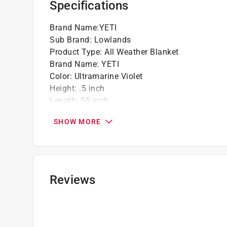
Specifications
Brand Name
:
YETI
Sub Brand
:
Lowlands
Product Type
:
All Weather Blanket
Brand Name
:
YETI
Color
:
Ultramarine Violet
Height
:
.5 inch
Length
:
55 inch
Number in Package
:
1 pack
SHOW MORE
Packaging Type
:
BOXED
Sub Brand
:
Lowlands
Weather Resistant
:
Yes
Width
:
78 inch
Click here to see the
Safety Data Sheets
for th
Reviews