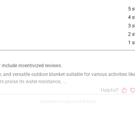
5 s
4 s
3 s
2 s
1 s
Customer Images and Videos