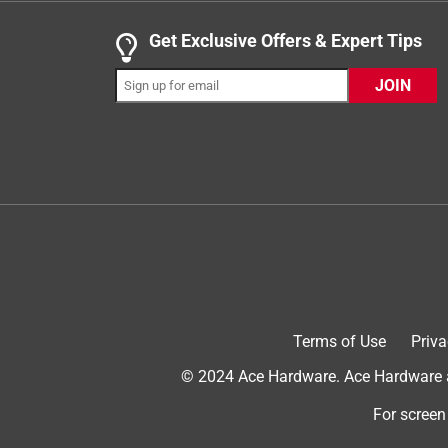
.
5 out of 5 stars.
Get Exclusive Offers & Expert Tips
Awesome Pet Blanket
JOIN
Lady J Dog Training
5 years ago
We have 4 of these blankets for use in many ways w
blanket lines our cargo area of VW Atlas. Perfect f
the truck to keep it in place for the dogs. Love t
well & cleans up nice. Secondly, we use these for
We lay the blanket on the concrete patio for the do
Yes, I recommend this product.
Terms of Use
Priva
© 2024 Ace Hardware. Ace Hardware an
For screen