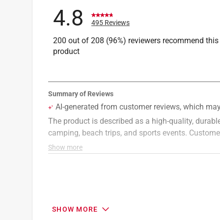
4.8
495 Reviews
200 out of 208 (96%) reviewers recommend this
product
SHOW MORE