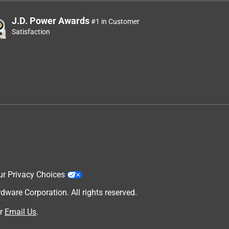
J.D. Power Awards
#1 in Customer
Satisfaction
.
ur Privacy Choices
are Corporation. All rights reserved.
r
Email Us
.