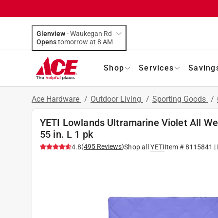
Glenview
-
Waukegan Rd
Opens
tomorrow at 8 AM
Shop
Services
Saving
Ace Hardware
/
Outdoor Living
/
Sporting Goods
/
YETI Lowlands Ultramarine Violet All Wea
55 in. L 1 pk
(
495
Reviews
)
4.8
Shop all
YETI
Item #
8115841
|