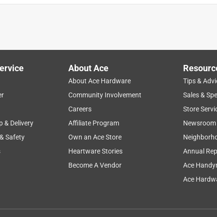
ervice
About Ace
Resourc
About Ace Hardware
Tips & Advi
er
Community Involvement
Sales & Spe
Careers
Store Servi
p & Delivery
Affiliate Program
Newsroom
 & Safety
Own an Ace Store
Neighborh
s
Heartware Stories
Annual Rep
Become A Vendor
Ace Handy
Ace Hardwa