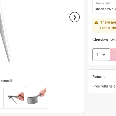
Unavailable fr
Check arrival 
There are
Find a si
Glenview
-
Wa
Returns
o zoom
Free returns 