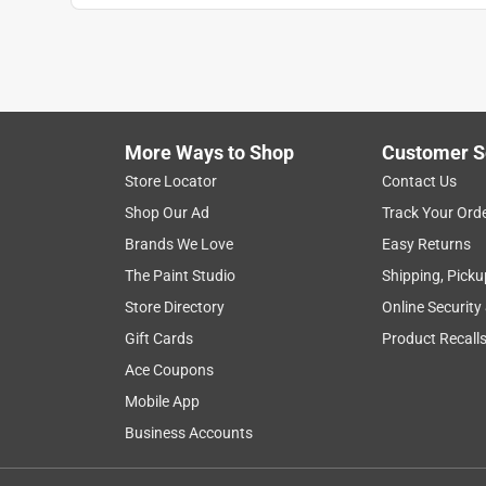
More Ways to Shop
Customer S
Store Locator
Contact Us
Shop Our Ad
Track Your Ord
Brands We Love
Easy Returns
The Paint Studio
Shipping, Picku
Store Directory
Online Security
Gift Cards
Product Recall
Ace Coupons
Mobile App
Business Accounts