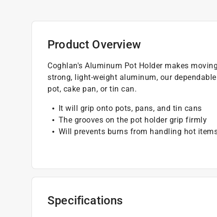
Product Overview
Coghlan's Aluminum Pot Holder makes moving 
strong, light-weight aluminum, our dependable 
pot, cake pan, or tin can.
It will grip onto pots, pans, and tin cans
The grooves on the pot holder grip firmly
Will prevents burns from handling hot item
Specifications