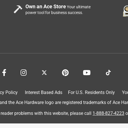
Own an Ace Store
Your ultimate
power tool for business success.
cy Policy
Interest Based Ads
For U.S. Residents Only
Yo
d the Ace Hardware logo are registered trademarks of Ace Hardw
 reader problems with this website, please call
1-888-827-4223
o