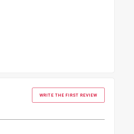
WRITE THE FIRST REVIEW