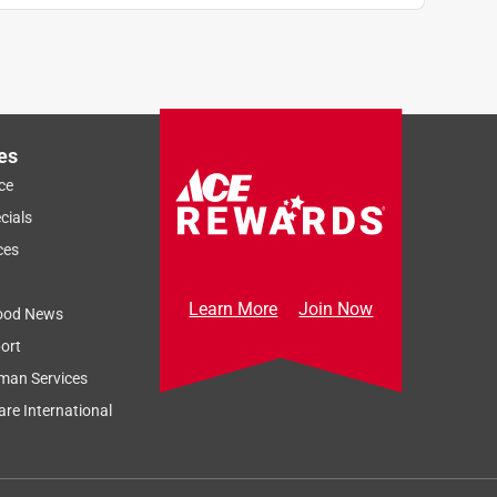
es
ce
cials
ces
Learn More
Join Now
ood News
ort
man Services
re International