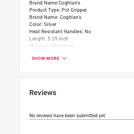
Brand Name
:
Coghlan's
Product Type
:
Pot Gripper
Brand Name
:
Coghlan's
Color
:
Silver
Heat Resistant Handles
:
No
Length
:
5.25 inch
Material
:
Aluminum
Number in Package
:
1 piece
SHOW MORE
Packaging Type
:
Carded
Weather Resistant
:
Yes
Click here to see the
Safety Data Sheets
for th
Reviews
No reviews have been submitted yet.