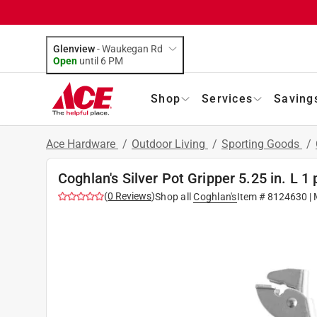
Glenview
-
Waukegan Rd
Open
until
6 PM
Shop
Services
Saving
Ace Hardware
/
Outdoor Living
/
Sporting Goods
/
Coghlan's Silver Pot Gripper 5.25 in. L 1 
(
0
Reviews
)
Shop all
Coghlan's
Item #
8124630
| 