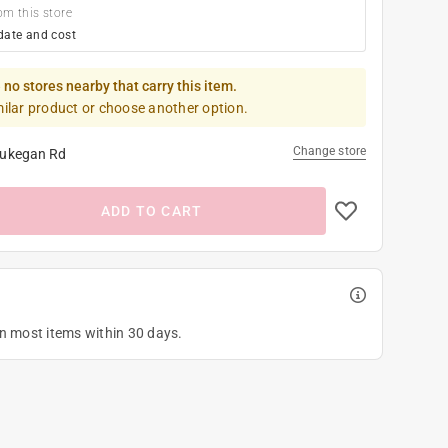
om this store
date and cost
 no stores nearby that carry this item.
milar product or choose another option.
Change store
ukegan Rd
ADD TO CART
on most items within 30 days.