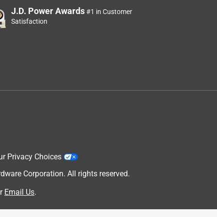
J.D. Power Awards
#1 in Customer
Satisfaction
ur Privacy Choices
are Corporation. All rights reserved.
r
Email Us
.