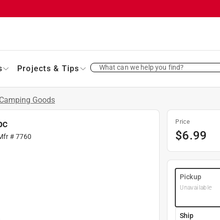
What can we help you find?
s
Projects & Tips
Camping Goods
pc
Price
$
6.99
Mfr #
7760
Pickup
Unavailable
Ship