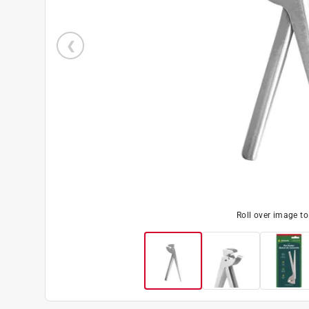
Roll over image t