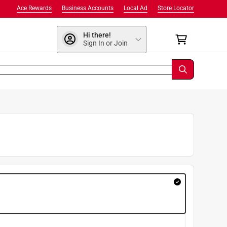
Ace Rewards
Business Accounts
Local Ad
Store Locator
Hi there!
Sign In or Join