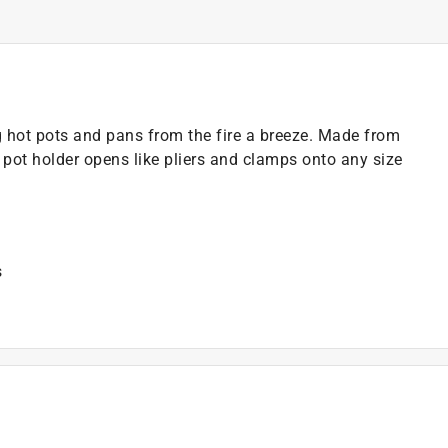
hot pots and pans from the fire a breeze. Made from
pot holder opens like pliers and clamps onto any size
s