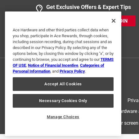
Get Exclusive Offers & Expert Tips
JOIN
Ace Hardware and other third parties collect data when
you shop, participate in Ace Rewards, through cookies,
including session recording, during chat sessions and as
described in our Privacy Policy. By selecting any of the
options below, by closing this window by clicking "x", or by
continuing to browse, you accept and agree to our
TERMS
OF USE
,
Notice of Financial Incentive
,
Categories of
Personal Information
, and
Privacy Policy
.
Accept All Cookies
Terms of Use
Priva
Necessary Cookies Only
© 2024 Ace Hardware. Ace Hardware an
Manage Choices
For screen