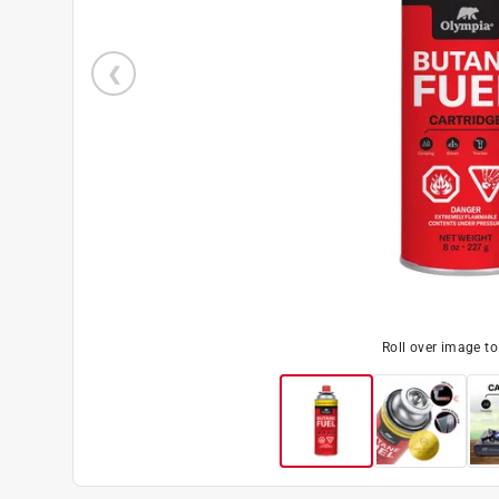
Roll over image t