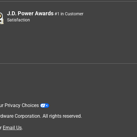
J.D. Power Awards
#1 in Customer
Satisfaction
ur Privacy Choices
are Corporation. All rights reserved.
r
Email Us
.