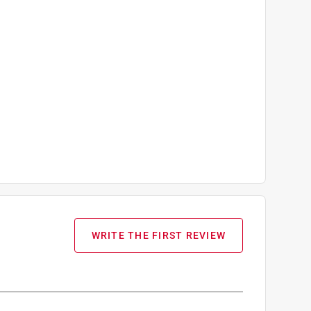
WRITE THE FIRST REVIEW