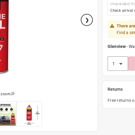
Unavailable fr
Check arrival 
There are
Find a si
Glenview
-
Wa
Returns
o zoom
Free returns 