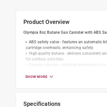
Product Overview
Olympia 8oz Butane Gas Canister with ABS Safe
ABS safety valve - features an automatic bl
cartridge overheats, enhancing safety
High-quality butane - delivers consistent and
for outdoor activities
Compact design - cartridge dimensions are
transport
Bright and visible - the red and white color
SHOW MORE
gear
Versatile use - perfect for camping, tailga
activities
Reliable fuel source - keeps your portable 
Specifications
power you need when you need it