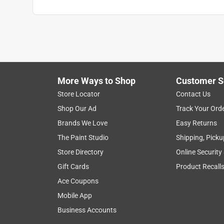
More Ways to Shop
Customer S
Store Locator
Contact Us
Shop Our Ad
Track Your Ord
Brands We Love
Easy Returns
The Paint Studio
Shipping, Picku
Store Directory
Online Security
Gift Cards
Product Recall
Ace Coupons
Mobile App
Business Accounts