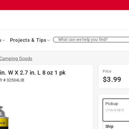
What can we help you find?
s
Projects & Tips
Camping Goods
n. W X 2.7 in. L 8 oz 1 pk
Price
$
3.99
fr #
32504LIB
Pickup
Unavailable
Ship