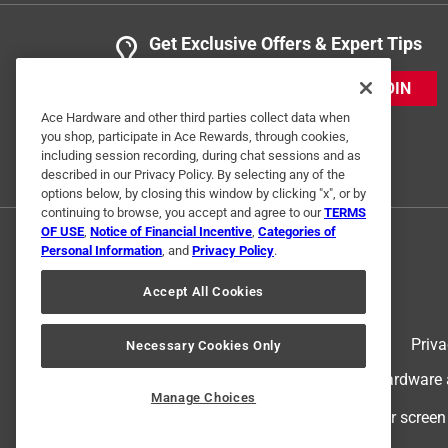
Get Exclusive Offers & Expert Tips
JOIN
Ace Hardware and other third parties collect data when
you shop, participate in Ace Rewards, through cookies,
including session recording, during chat sessions and as
described in our Privacy Policy. By selecting any of the
options below, by closing this window by clicking "x", or by
continuing to browse, you accept and agree to our
TERMS
OF USE
,
Notice of Financial Incentive
,
Categories of
Personal Information
, and
Privacy Policy
.
Accept All Cookies
Terms of Use
Priva
Necessary Cookies Only
© 2024 Ace Hardware. Ace Hardware an
Manage Choices
For screen