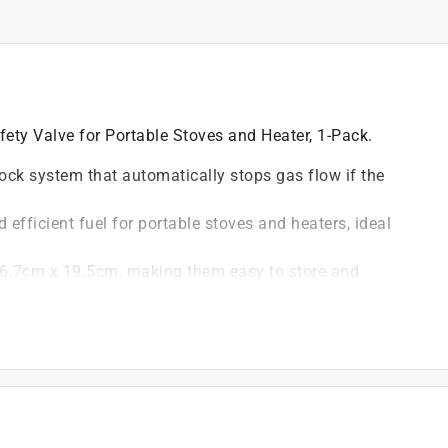
ty Valve for Portable Stoves and Heater, 1-Pack.
ock system that automatically stops gas flow if the
 efficient fuel for portable stoves and heaters, ideal
 6.7cm x 19.5cm, making them easy to store and
 scheme ensures the cartridges are easily seen in your
ting, emergency preparedness, and other outdoor
stoves and heaters running smoothly, providing the