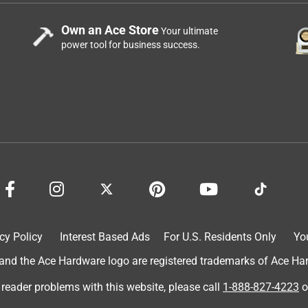
Own an Ace Store
Your ultimate
power tool for business success.
cy Policy
Interest Based Ads
For U.S. Residents Only
Yo
d the Ace Hardware logo are registered trademarks of Ace Hardw
 reader problems with this website, please call
1-888-827-4223
o