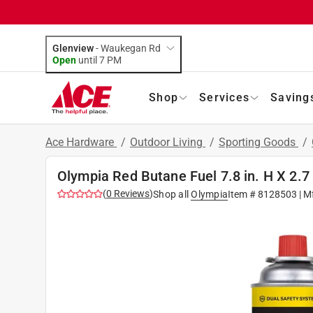
Glenview
-
Waukegan Rd
Open
until
7 PM
Shop
Services
Saving
Ace Hardware
/
Outdoor Living
/
Sporting Goods
/
Olympia Red Butane Fuel 7.8 in. H X 2.7 i
(
0
Reviews
)
Shop all
Olympia
Item #
8128503
| M