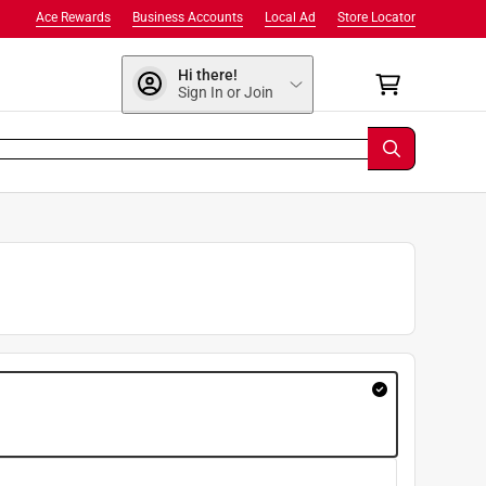
Ace Rewards
Business Accounts
Local Ad
Store Locator
Hi there!
Sign In or Join