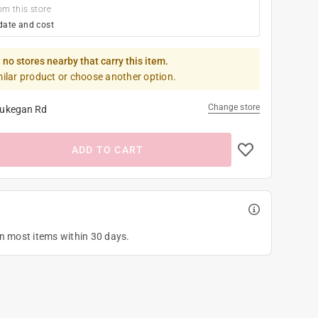
om this store
date and cost
 no stores nearby that carry this item.
milar product or choose another option.
Change store
ukegan Rd
ADD TO CART
on most items within 30 days.