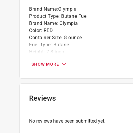
Safety and quality - the ABS valve and high
Brand Name
:
Olympia
stringent safety standards, with a ul certifica
Product Type
:
Butane Fuel
Brand Name
:
Olympia
California residents see
Prop 65 Warning(s
Color
:
RED
Container Size
:
8 ounce
Fuel Type
:
Butane
Height
:
7.8 inch
Length
:
2.7 inch
SHOW MORE
Material
:
Aluminum
Number in Package
:
1 pack
Packaging Type
:
Bulk
Width
:
2.7 inch
Click here to see the
Safety Data Sheets
for th
Reviews
No reviews have been submitted yet.