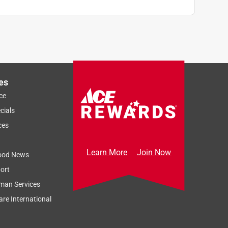
es
ce
cials
ces
Learn More
Join Now
ood News
ort
man Services
re International