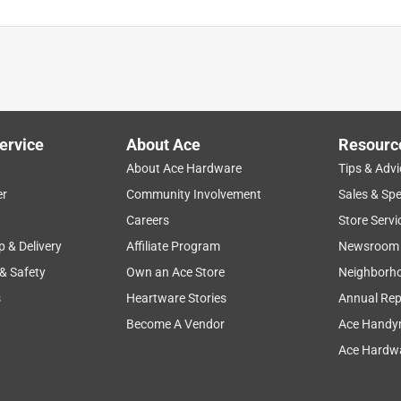
ervice
About Ace
Resourc
About Ace Hardware
Tips & Advi
er
Community Involvement
Sales & Spe
Careers
Store Servi
p & Delivery
Affiliate Program
Newsroom
 & Safety
Own an Ace Store
Neighborh
s
Heartware Stories
Annual Rep
Become A Vendor
Ace Handy
Ace Hardwa