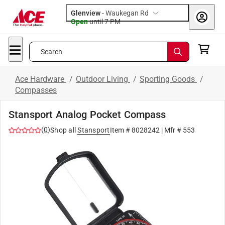
Glenview
-
Waukegan Rd
Open
until
7 PM
Search
Ace Hardware
/
Outdoor Living
/
Sporting Goods
/
Compasses
Stansport Analog Pocket Compass
(
0
)
Shop all
Stansport
Item #
8028242
| Mfr #
553