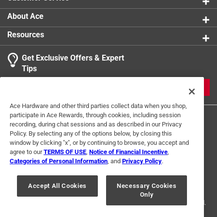
Declination scale
Measures length and distance
About Ace
Luminous dial
Resources
Click here to see the
Warranty
for this product.
Get Exclusive Offers & Expert
Tips
JOIN
Ace Hardware and other third parties collect data when you shop,
participate in Ace Rewards, through cookies, including session
recording, during chat sessions and as described in our Privacy
Policy. By selecting any of the options below, by closing this
window by clicking "x", or by continuing to browse, you accept and
agree to our
TERMS OF USE
,
Notice of Financial Incentive
,
Categories of Personal Information
, and
Privacy Policy
.
Terms of Use
Privacy Policy
Interest Based Ads
For U.S. Residents Only
Your Privacy Choices
Accept All Cookies
Necessary Cookies
Only
© 2024 Ace Hardware. Ace Hardware and the Ace Hardware logo are
registered trademarks of Ace Hardware Corporation. All rights reserved.