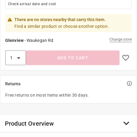
Check arrival date and cost
There are no stores nearby that carry this item.
Find a similar product or choose another option.
Change store
Glenview
-
Waukegan Rd
ADD TO CART
Returns
Free returns on most items within 30 days.
Product Overview