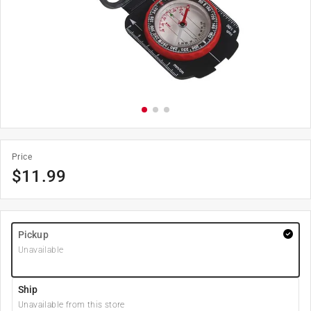
Price
$
11.99
Pickup
Unavailable
Ship
Unavailable from this store