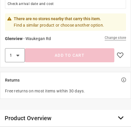
Check arrival date and cost
There are no stores nearby that carry this item.
Find a similar product or choose another option.
Change store
Glenview
-
Waukegan Rd
ADD TO CART
Returns
Free returns on most items within 30 days.
Product Overview