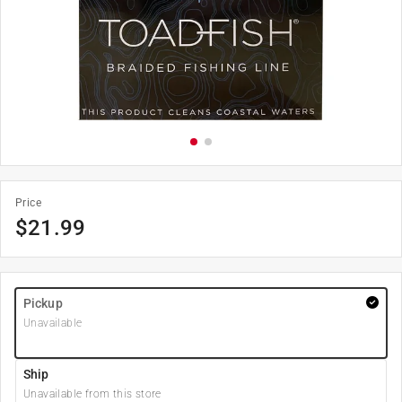
Price
$
21.99
Pickup
Unavailable
Ship
Unavailable from this store