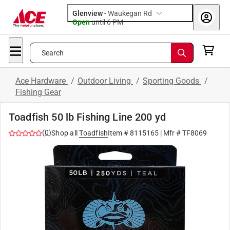
Glenview
-
Waukegan Rd
Open
until
6 PM
Search
Ace Hardware
/
Outdoor Living
/
Sporting Goods
/
Fishing Gear
Toadfish 50 lb Fishing Line 200 yd
(
0
)
Shop all
Toadfish
Item #
8115165
| Mfr #
TF8069