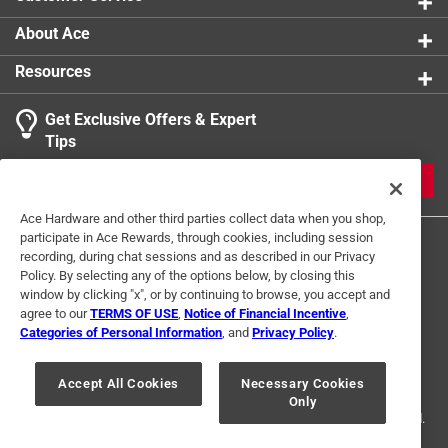
About Ace
Resources
Get Exclusive Offers & Expert
Tips
JOIN
Ace Hardware and other third parties collect data when you shop,
participate in Ace Rewards, through cookies, including session
recording, during chat sessions and as described in our Privacy
Policy. By selecting any of the options below, by closing this
window by clicking "x", or by continuing to browse, you accept and
agree to our
TERMS OF USE
,
Notice of Financial Incentive
,
Categories of Personal Information
, and
Privacy Policy
.
Terms of Use
Privacy Policy
Interest Based Ads
For U.S. Residents Only
Your Privacy Choices
Accept All Cookies
Necessary Cookies
Only
© 2024 Ace Hardware. Ace Hardware and the Ace Hardware logo are
registered trademarks of Ace Hardware Corporation. All rights reserved.