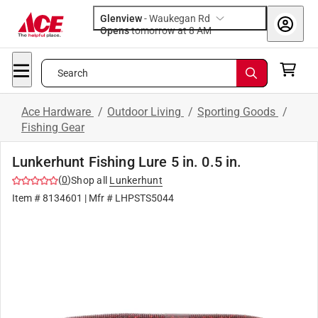
Glenview
-
Waukegan Rd
Opens
tomorrow at 8 AM
Search
Ace Hardware
/
Outdoor Living
/
Sporting Goods
/
Fishing Gear
Lunkerhunt Fishing Lure 5 in. 0.5 in.
(
0
)
Shop all
Lunkerhunt
Item #
8134601
| Mfr #
LHPSTS5044