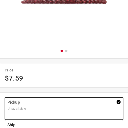
Price
$
7.59
Pickup
Unavailable
Ship