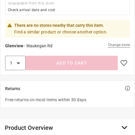
Unavailable from this store
Check arrival date and cost
There are no stores nearby that carry this item.
Find a similar product or choose another option.
Change store
Glenview
-
Waukegan Rd
ADD TO CART
Returns
Free returns on most items within 30 days.
Product Overview