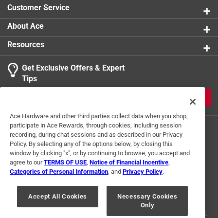
Customer Service
About Ace
Resources
Get Exclusive Offers & Expert
Tips
JOIN
Ace Hardware and other third parties collect data when you shop,
participate in Ace Rewards, through cookies, including session
recording, during chat sessions and as described in our Privacy
Policy. By selecting any of the options below, by closing this
window by clicking "x", or by continuing to browse, you accept and
agree to our
TERMS OF USE
,
Notice of Financial Incentive
,
Categories of Personal Information
, and
Privacy Policy
.
Terms of Use
Privacy Policy
Interest Based Ads
For U.S. Residents Only
Your Privacy Choices
Accept All Cookies
Necessary Cookies
Only
© 2024 Ace Hardware. Ace Hardware and the Ace Hardware logo are
registered trademarks of Ace Hardware Corporation. All rights reserved.