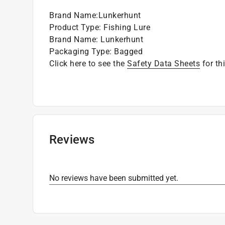
Brand Name
:
Lunkerhunt
Product Type
:
Fishing Lure
Brand Name
:
Lunkerhunt
Packaging Type
:
Bagged
Click here to see the
Safety Data Sheets
for th
Reviews
No reviews have been submitted yet.