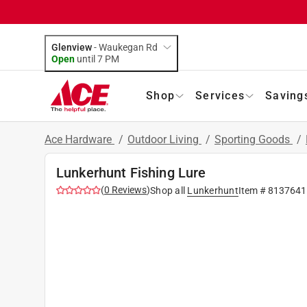
Glenview
-
Waukegan Rd
Open
until
7 PM
Shop
Services
Saving
Ace Hardware
/
Outdoor Living
/
Sporting Goods
/
Lunkerhunt Fishing Lure
(
0
Reviews
)
Shop all
Lunkerhunt
Item #
8137641