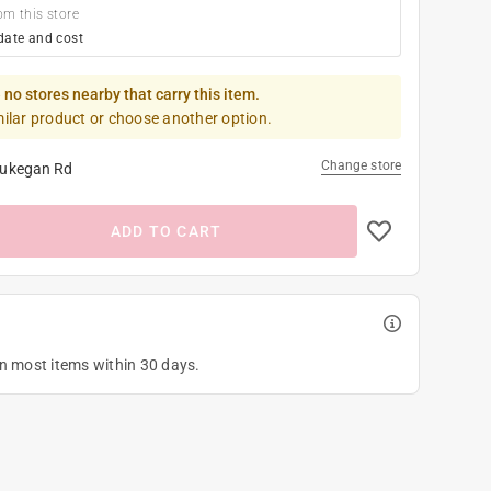
om this store
date and cost
 no stores nearby that carry this item.
milar product or choose another option.
Change store
ukegan Rd
ADD TO CART
on most items within 30 days.