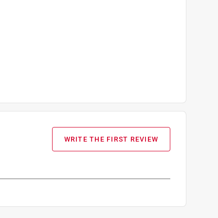
WRITE THE FIRST REVIEW