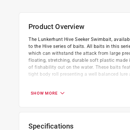
Product Overview
The Lunkerhunt Hive Seeker Swimbait, available
to the Hive series of baits. All baits in this se
which can withstand the attack from large pred
floating, stretching, durable soft plastic made
of fishability out on the water. These baits fe
tight body roll presenting a well balanced lure 
Lunkerhunt udsp - ultra durable soft plastic
Ultra durable, floating, elastic
SHOW MORE
Fish catching action and paint pattern
California residents see
Prop 65 Warning(s
Specifications