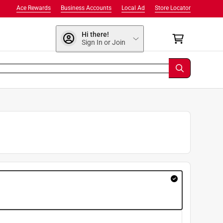
Ace Rewards
Business Accounts
Local Ad
Store Locator
Hi there!
Sign In or Join