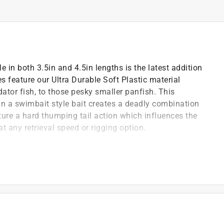
 in both 3.5in and 4.5in lengths is the latest addition
ries feature our Ultra Durable Soft Plastic material
ator fish, to those pesky smaller panfish. This
 in a swimbait style bait creates a deadly combination
ature a hard thumping tail action which influences the
at any retrieval speed or rigging option.
)