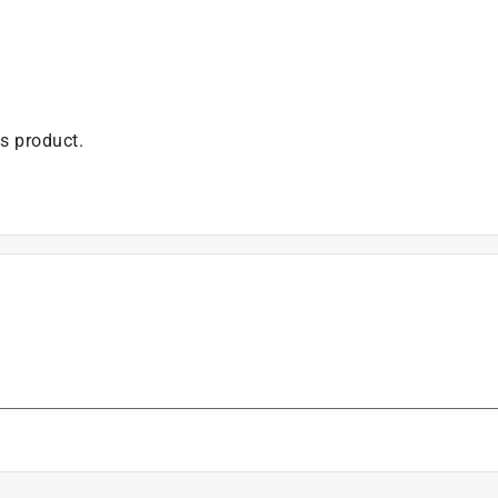
is product.