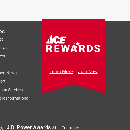
es
ce
cials
ces
Learn More
Join Now
ood News
ort
man Services
re International
J.D. Power Awards
#1 in Customer