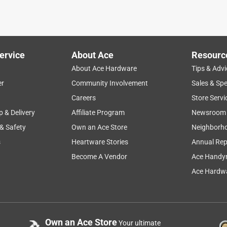
ervice
About Ace
Resourc
About Ace Hardware
Tips & Advi
er
Community Involvement
Sales & Spe
Careers
Store Servi
p & Delivery
Affiliate Program
Newsroom
 & Safety
Own an Ace Store
Neighborh
s
Heartware Stories
Annual Rep
Become A Vendor
Ace Handy
Ace Hardwa
Own an Ace Store
Your ultimate