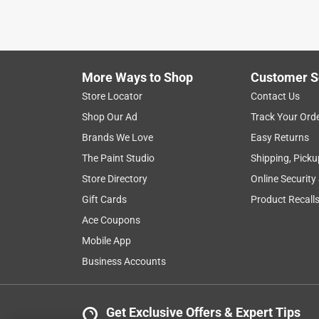
More Ways to Shop
Customer S
Store Locator
Contact Us
Shop Our Ad
Track Your Ord
Brands We Love
Easy Returns
The Paint Studio
Shipping, Picku
Store Directory
Online Security
Gift Cards
Product Recall
Ace Coupons
Mobile App
Business Accounts
Get Exclusive Offers & Expert Tips