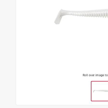
Roll over image t