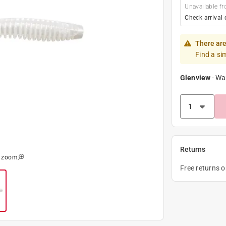
Unavailable fr
Check arrival 
There are
Find a si
Glenview
-
Wa
Returns
o zoom
Free returns 