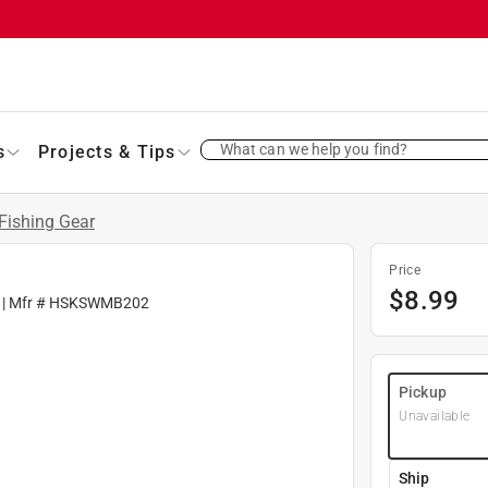
What can we help you find?
s
Projects & Tips
Fishing Gear
Price
$
8.99
| Mfr #
HSKSWMB202
Pickup
Unavailable
Ship