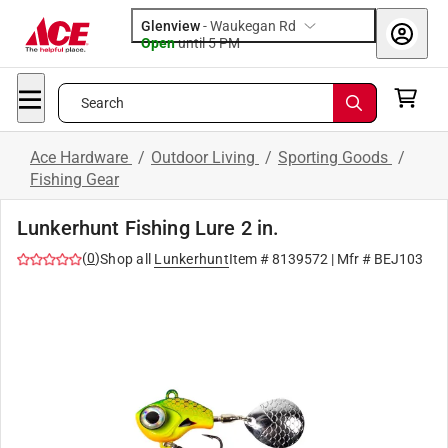
Glenview
-
Waukegan Rd
Open
until
5 PM
Search
Ace Hardware
/
Outdoor Living
/
Sporting Goods
/
Fishing Gear
Lunkerhunt Fishing Lure 2 in.
(
0
)
Shop all
Lunkerhunt
Item #
8139572
| Mfr #
BEJ103