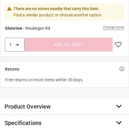
There are no stores nearby that carry this item.
Find a similar product or choose another option.
Change store
Glenview
-
Waukegan Rd
ADD TO CART
Returns
Free returns on most items within 30 days.
Product Overview
Specifications
You'll look just as shocked when you see everything