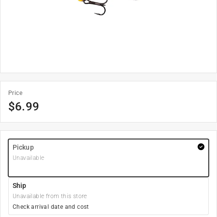
Price
$
6.99
Pickup
Unavailable
Ship
Unavailable from this store
Check arrival date and cost