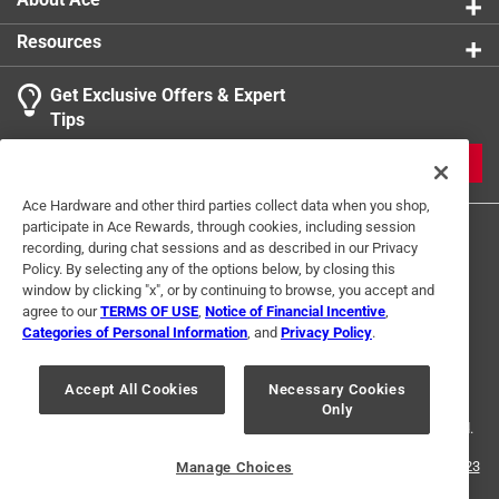
Resources
Get Exclusive Offers & Expert
Tips
JOIN
Ace Hardware and other third parties collect data when you shop,
participate in Ace Rewards, through cookies, including session
recording, during chat sessions and as described in our Privacy
Policy. By selecting any of the options below, by closing this
window by clicking "x", or by continuing to browse, you accept and
agree to our
TERMS OF USE
,
Notice of Financial Incentive
,
Categories of Personal Information
, and
Privacy Policy
.
Terms of Use
Privacy Policy
Interest Based Ads
For U.S. Residents Only
Your Privacy Choices
Accept All Cookies
Necessary Cookies
Only
© 2024 Ace Hardware. Ace Hardware and the Ace Hardware logo are
registered trademarks of Ace Hardware Corporation. All rights reserved.
For screen reader problems with this website, please call
1-888-827-4223
Manage Choices
or
Email Us
.