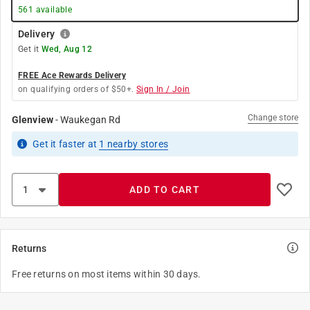
561
available
Delivery
Get it
Wed, Aug 12
FREE Ace Rewards Delivery
on qualifying orders of $50+.
Sign In / Join
Change store
Glenview
-
Waukegan Rd
Get it
faster
at
1
nearby stores
ADD TO CART
Returns
Free returns on most items within 30 days.