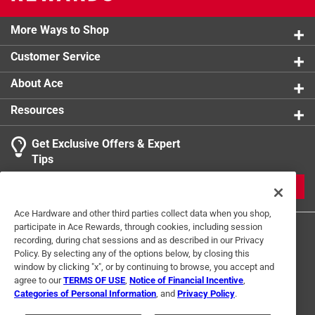
More Ways to Shop
Customer Service
About Ace
Resources
Get Exclusive Offers & Expert
Tips
JOIN
Ace Hardware and other third parties collect data when you shop,
participate in Ace Rewards, through cookies, including session
recording, during chat sessions and as described in our Privacy
Policy. By selecting any of the options below, by closing this
window by clicking "x", or by continuing to browse, you accept and
agree to our
TERMS OF USE
,
Notice of Financial Incentive
,
Categories of Personal Information
, and
Privacy Policy
.
Terms of Use
Privacy Policy
Interest Based Ads
For U.S. Residents Only
Your Privacy Choices