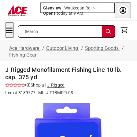
Glenview
-
Waukegan Rd
Opens
today at 9 AM
Search
Ace Hardware
/
Outdoor Living
/
Sporting Goods
/
Fishing Gear
J-Rigged Monofilament Fishing Line 10 lb.
cap. 375 yd
(
0
)
Shop all
J-Rigged
Item #
8139777
| Mfr #
TTBMFFL03