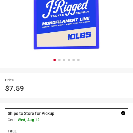
Price
$
7.59
Ships to Store for Pickup
Get it
Wed, Aug 12
FREE