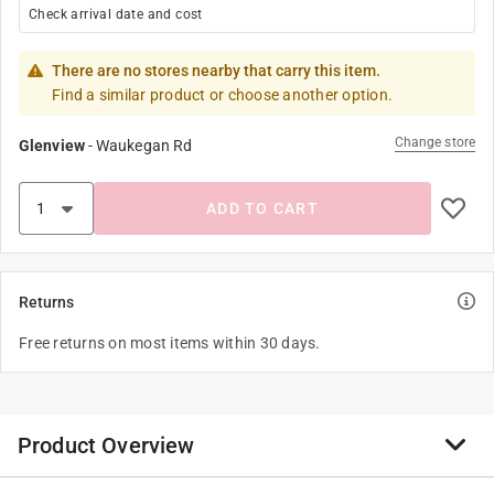
Check arrival date and cost
There are no stores nearby that carry this item.
Find a similar product or choose another option.
Change store
Glenview
-
Waukegan Rd
ADD TO CART
Returns
Free returns on most items within 30 days.
Product Overview