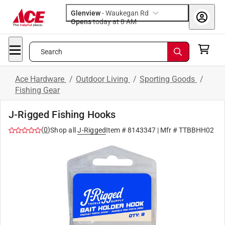
Glenview
-
Waukegan Rd
Opens
today at 8 AM
Search
Ace Hardware
/
Outdoor Living
/
Sporting Goods
/
Fishing Gear
J-Rigged Fishing Hooks
(
0
)
Shop all
J-Rigged
Item #
8143347
| Mfr #
TTBBHH02