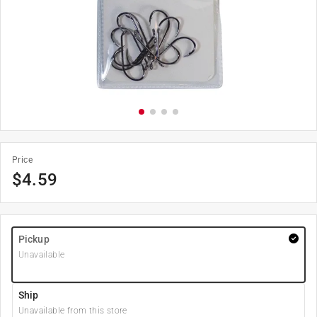
Price
$
4.59
Pickup
Unavailable
Ship
Unavailable from this store