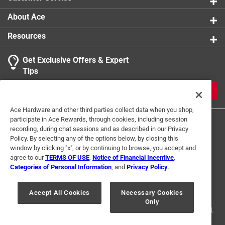
About Ace
Resources
Get Exclusive Offers & Expert
Tips
JOIN
Ace Hardware and other third parties collect data when you shop,
participate in Ace Rewards, through cookies, including session
recording, during chat sessions and as described in our Privacy
Policy. By selecting any of the options below, by closing this
window by clicking "x", or by continuing to browse, you accept and
agree to our
TERMS OF USE
,
Notice of Financial Incentive
,
Categories of Personal Information
, and
Privacy Policy
.
Terms of Use
Privacy Policy
Interest Based Ads
For U.S. Residents Only
Your Privacy Choices
Accept All Cookies
Necessary Cookies
Only
© 2024 Ace Hardware. Ace Hardware and the Ace Hardware logo are
registered trademarks of Ace Hardware Corporation. All rights reserved.