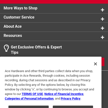
California residents see
More Ways to Shop
Customer Service
About Ace
Resources
Get Exclusive Offers & Expert
Tips
JOIN
Ace Hardware and other third parties collect data when you shop,
participate in Ace Rewards, through cookies, including session
recording, during chat sessions and as described in our Privacy
Policy. By selecting any of the options below, by closing this
window by clicking "x", or by continuing to browse, you accept and
agree to our
TERMS OF USE
,
Notice of Financial Incentive
,
Categories of Personal Information
, and
Privacy Policy
.
Terms of Use
Privacy Policy
Interest Based Ads
For U.S. Residents Only
Your Privacy Choices