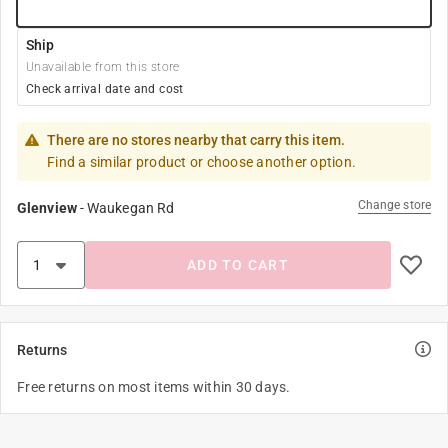
Ship
Unavailable from this store
Check arrival date and cost
There are no stores nearby that carry this item.
Find a similar product or choose another option.
Change store
Glenview
-
Waukegan Rd
ADD TO CART
Returns
Free returns on most items within 30 days.