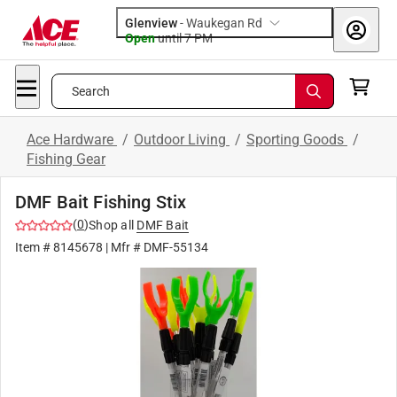
Glenview
-
Waukegan Rd
Open
until
7 PM
Search
Ace Hardware
/
Outdoor Living
/
Sporting Goods
/
Fishing Gear
DMF Bait Fishing Stix
(
0
)
Shop all
DMF Bait
Item #
8145678
| Mfr #
DMF-55134