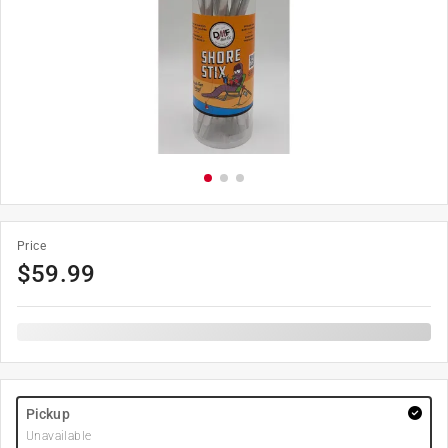
Price
$
59.99
Pickup
Unavailable