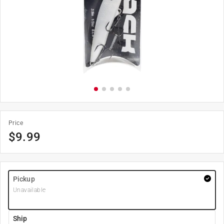
Price
$
9.99
Pickup
Unavailable
Ship