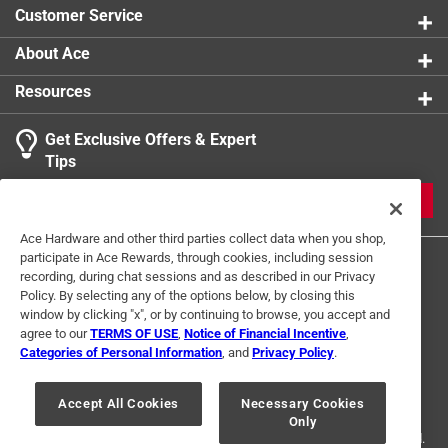
opportunities
Customer Service
California residents see
About Ace
Resources
Get Exclusive Offers & Expert
Tips
JOIN
Ace Hardware and other third parties collect data when you shop,
participate in Ace Rewards, through cookies, including session
recording, during chat sessions and as described in our Privacy
Policy. By selecting any of the options below, by closing this
window by clicking "x", or by continuing to browse, you accept and
agree to our
TERMS OF USE
,
Notice of Financial Incentive
,
Categories of Personal Information
, and
Privacy Policy
.
Terms of Use
Privacy Policy
Interest Based Ads
For U.S. Residents Only
Your Privacy Choices
Accept All Cookies
Necessary Cookies
Only
© 2024 Ace Hardware. Ace Hardware and the Ace Hardware logo are
registered trademarks of Ace Hardware Corporation. All rights reserved.