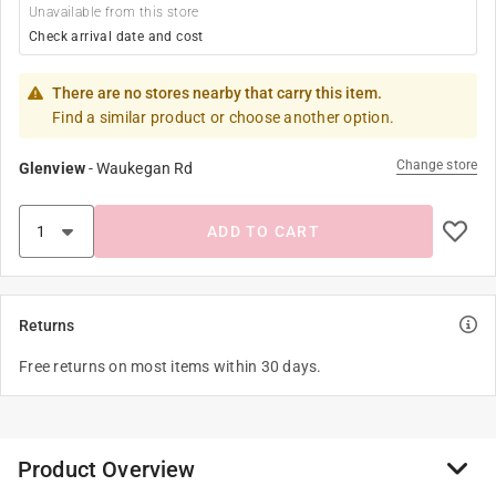
Unavailable from this store
Check arrival date and cost
There are no stores nearby that carry this item.
Find a similar product or choose another option.
Change store
Glenview
-
Waukegan Rd
ADD TO CART
Returns
Free returns on most items within 30 days.
Product Overview