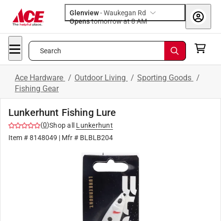
Glenview
-
Waukegan Rd
Opens
tomorrow at 8 AM
Search
Ace Hardware
/
Outdoor Living
/
Sporting Goods
/
Fishing Gear
Lunkerhunt Fishing Lure
(
0
)
Shop all
Lunkerhunt
Item #
8148049
| Mfr #
BLBLB204