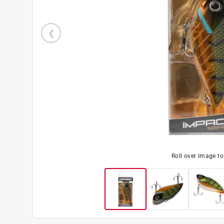
Roll over image t