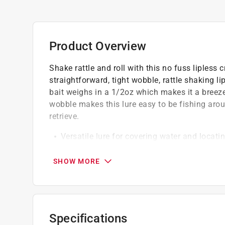
Product Overview
Shake rattle and roll with this no fuss lipless
straightforward, tight wobble, rattle shaking li
bait weighs in a 1/2oz which makes it a breez
wobble makes this lure easy to be fishing arou
retrieve.
Versatile lure for covering water and locatin
Built-in rattle system for added sound attra
Effective on both slow and fast retrieves
SHOW MORE
California residents see
Prop 65 Warning(s
Specifications