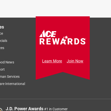
es
ce
cials
ces
Learn More
Join Now
ood News
ort
man Services
re International
J.D. Power Awards
#1 in Customer