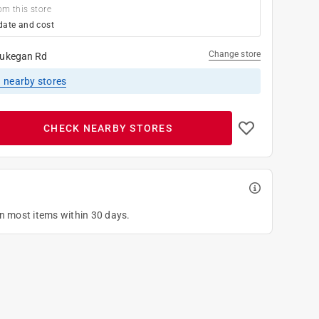
om this store
date and cost
Change store
ukegan Rd
1
nearby stores
CHECK NEARBY STORES
on most items within 30 days.