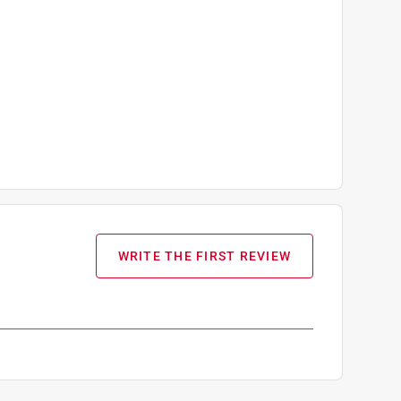
WRITE THE FIRST REVIEW