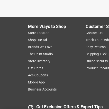
More Ways to Shop
Customer S
Store Locator
Contact Us
Shop Our Ad
Track Your Ord
Brands We Love
Easy Returns
The Paint Studio
Shipping, Picku
Store Directory
Online Security
Gift Cards
Product Recall
Ace Coupons
Mobile App
Business Accounts
Get Exclusive Offers & Expert Tips