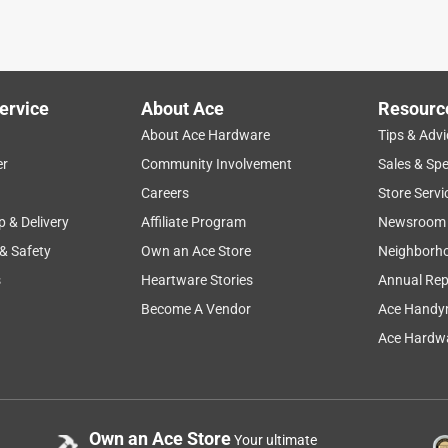
ervice
About Ace
Resourc
About Ace Hardware
Tips & Advi
er
Community Involvement
Sales & Spe
Careers
Store Servi
p & Delivery
Affiliate Program
Newsroom
 & Safety
Own an Ace Store
Neighborh
s
Heartware Stories
Annual Rep
Become A Vendor
Ace Handy
Ace Hardwa
Own an Ace Store
Your ultimate