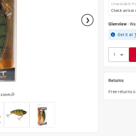
Unavailable fr
Check arrival 
Glenview
-
Wa
Get it
at
Returns
Free returns 
o zoom