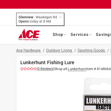
Glenview
-
Waukegan Rd
Opens
today at 8 AM
Shop
Services
Saving
Ace Hardware
/
Outdoor Living
/
Sporting Goods
/
Lunkerhunt Fishing Lure
(
0
Reviews
)
Shop all
Lunkerhunt
Item #
8148064