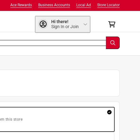
Ace Rewards
Business Accounts
Local Ad
Store Locator
Hi there!
Sign In or Join
om this store