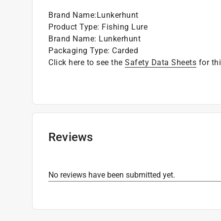
Brand Name
:
Lunkerhunt
Product Type
:
Fishing Lure
Brand Name
:
Lunkerhunt
Packaging Type
:
Carded
Click here to see the
Safety Data Sheets
for th
Reviews
No reviews have been submitted yet.