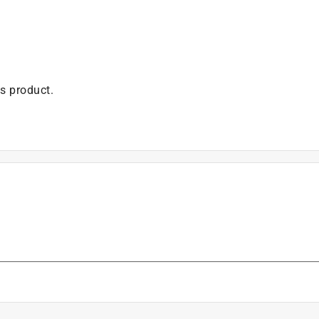
is product.