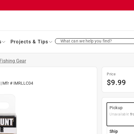
What can we help you find?
s
Projects & Tips
Fishing Gear
Price
$
9.99
| Mfr #
IMRLLC04
Pickup
Unavailable
fr
Ship