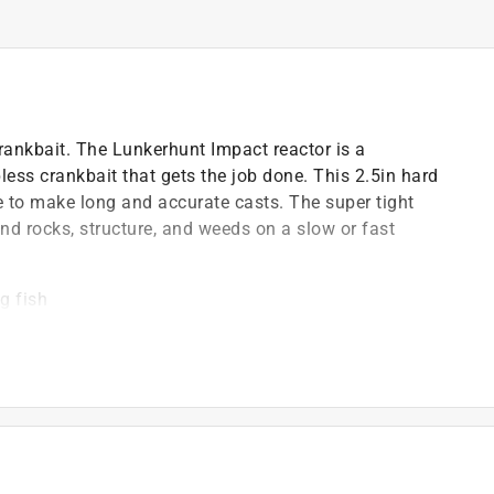
 crankbait. The Lunkerhunt Impact reactor is a
pless crankbait that gets the job done. This 2.5in hard
e to make long and accurate casts. The super tight
nd rocks, structure, and weeds on a slow or fast
g fish
ction
)