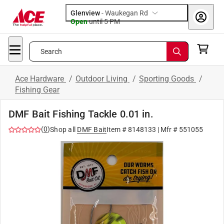
Glenview
-
Waukegan Rd
Open
until
5 PM
Search
Ace Hardware
/
Outdoor Living
/
Sporting Goods
/
Fishing Gear
DMF Bait Fishing Tackle 0.01 in.
(
0
)
Shop all
DMF Bait
Item #
8148133
| Mfr #
551055