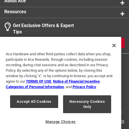
About Ace
California residents see
Resources
Get Exclusive Offers & Expert
Tips
JOIN
Ace Hardware and other third parties collect data when you shop,
participate in Ace Rewards, through cookies, including session
recording, during chat sessions and as described in our Privacy
Policy. By selecting any of the options below, by closing this
window by clicking "x", or by continuing to browse, you accept and
agree to our
TERMS OF USE
,
Notice of Financial Incentive
,
Categories of Personal Information
, and
Privacy Policy
.
Terms of Use
Privacy Policy
Interest Based Ads
For U.S. Residents Only
Your Privacy Choices
Accept All Cookies
Necessary Cookies
Only
© 2024 Ace Hardware. Ace Hardware and the Ace Hardware logo are
registered trademarks of Ace Hardware Corporation. All rights reserved.
For screen reader problems with this website, please call
1-888-827-4223
Manage Choices
or
Email Us
.