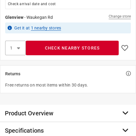
Check arrival date and cost
Change store
Glenview
-
Waukegan Rd
Get it
at
1
nearby stores
CHECK NEARBY STORES
Returns
Free returns on most items within 30 days.
Product Overview
Specifications
When fish are feeding but need a little extra