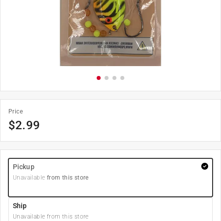
Price
$
2.99
Pickup
Unavailable
from this store
Ship
Unavailable from this store