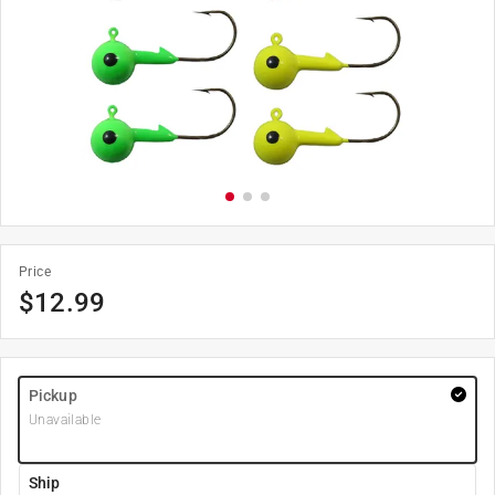
Price
$
12.99
Pickup
Unavailable
Ship