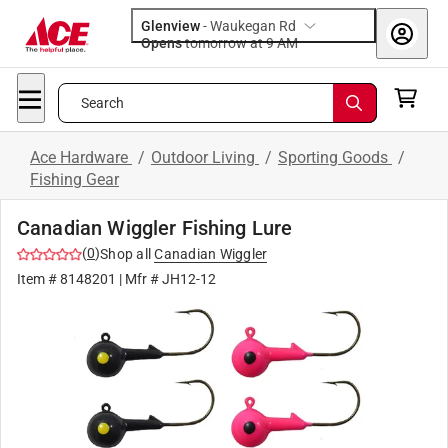
Glenview
-
Waukegan Rd
Opens
tomorrow at 9 AM
Search
Ace Hardware
/
Outdoor Living
/
Sporting Goods
/
Fishing Gear
Canadian Wiggler Fishing Lure
(
0
)
Shop all
Canadian Wiggler
Item #
8148201
| Mfr #
JH12-12