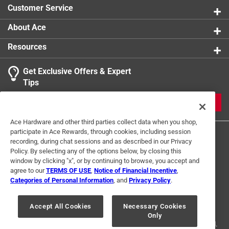
Customer Service
About Ace
Resources
Get Exclusive Offers & Expert
Tips
JOIN
Ace Hardware and other third parties collect data when you shop,
participate in Ace Rewards, through cookies, including session
recording, during chat sessions and as described in our Privacy
Policy. By selecting any of the options below, by closing this
window by clicking "x", or by continuing to browse, you accept and
agree to our
TERMS OF USE
,
Notice of Financial Incentive
,
Categories of Personal Information
, and
Privacy Policy
.
Terms of Use
Privacy Policy
Interest Based Ads
For U.S. Residents Only
Your Privacy Choices
Accept All Cookies
Necessary Cookies
Only
© 2024 Ace Hardware. Ace Hardware and the Ace Hardware logo are
registered trademarks of Ace Hardware Corporation. All rights reserved.