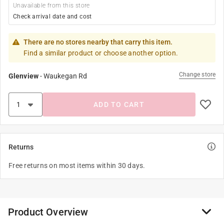
Unavailable from this store
Check arrival date and cost
There are no stores nearby that carry this item.
Find a similar product or choose another option.
Change store
Glenview
-
Waukegan Rd
ADD TO CART
Returns
Free returns on most items within 30 days.
Product Overview