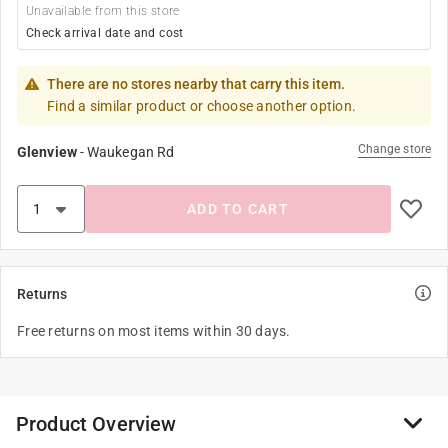
Unavailable from this store
Check arrival date and cost
There are no stores nearby that carry this item.
Find a similar product or choose another option.
Change store
Glenview
-
Waukegan Rd
ADD TO CART
Returns
Free returns on most items within 30 days.
Product Overview