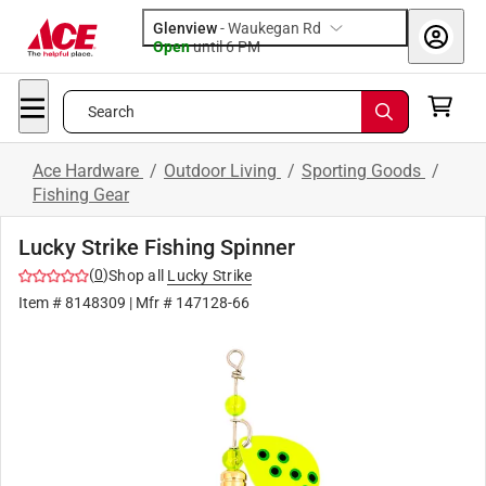
Glenview
-
Waukegan Rd
Open
until
6 PM
Search
Ace Hardware
/
Outdoor Living
/
Sporting Goods
/
Fishing Gear
Lucky Strike Fishing Spinner
(
0
)
Shop all
Lucky Strike
Item #
8148309
| Mfr #
147128-66