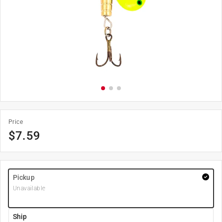
Price
$
7.59
Pickup
Unavailable
Ship