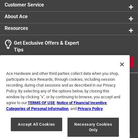
Customer Service
About Ace
Resources
Get Exclusive Offers & Expert
Tips
JOIN
Ace Hardware and other third parties collect data when you shop,
participate in Ace Rewards, through cookies, including session
recording, during chat sessions and as described in our Privacy
Policy. By selecting any of the options below, by closing this
window by clicking "x", or by continuing to browse, you accept and
agree to our
TERMS OF USE
,
Notice of Financial Incentive
,
Categories of Personal Information
, and
Privacy Policy
.
Terms of Use
Privacy Policy
Interest Based Ads
For U.S. Residents Only
Your Privacy Choices
Accept All Cookies
Necessary Cookies
Only
© 2024 Ace Hardware. Ace Hardware and the Ace Hardware logo are
registered trademarks of Ace Hardware Corporation. All rights reserved.