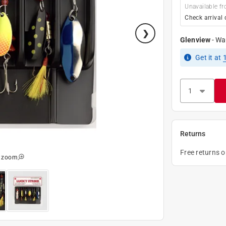
Unavailable fr
Check arrival 
Glenview
-
Wa
Get it
at
Returns
Free returns 
o zoom