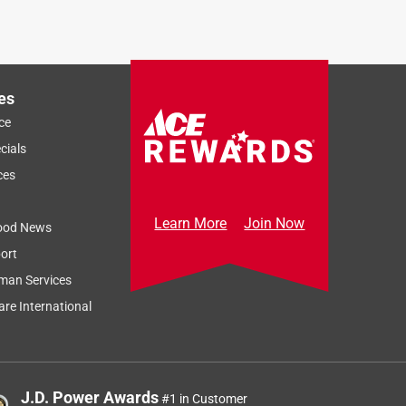
es
ce
cials
ces
Learn More
Join Now
ood News
ort
man Services
re International
J.D. Power Awards
#1 in Customer