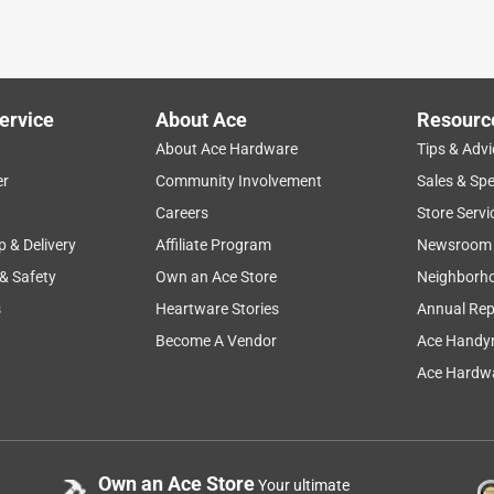
ervice
About Ace
Resourc
About Ace Hardware
Tips & Advi
er
Community Involvement
Sales & Spe
Careers
Store Servi
p & Delivery
Affiliate Program
Newsroom
 & Safety
Own an Ace Store
Neighborh
s
Heartware Stories
Annual Rep
Become A Vendor
Ace Handy
Ace Hardwa
Own an Ace Store
Your ultimate