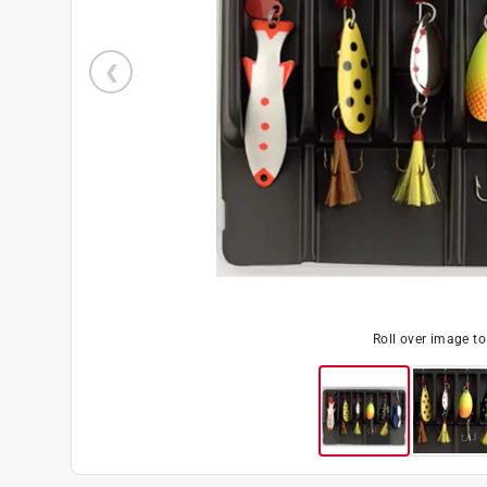
Roll over image t