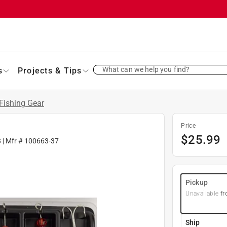
What can we help you find?
s
Projects & Tips
Fishing Gear
Price
$
25.99
8
| Mfr #
100663-37
Pickup
Unavailable
fr
Ship