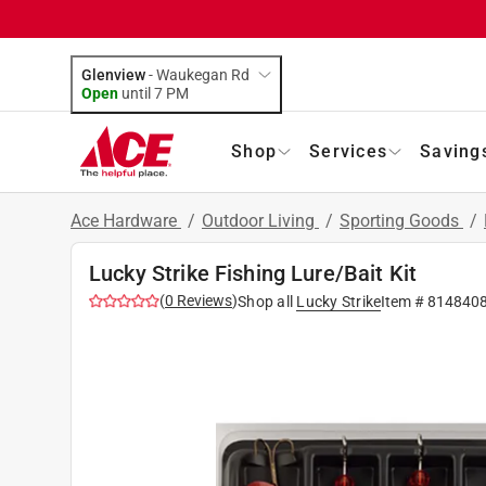
Glenview
-
Waukegan Rd
Open
until
7 PM
Shop
Services
Saving
Ace Hardware
/
Outdoor Living
/
Sporting Goods
/
Lucky Strike Fishing Lure/Bait Kit
(
0
Reviews
)
Shop all
Lucky Strike
Item #
814840