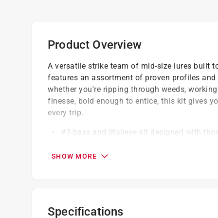
Product Overview
A versatile strike team of mid-size lures built 
features an assortment of proven profiles and 
whether you're ripping through weeds, working
finesse, bold enough to entice, this kit gives y
every trip.
#3 bass and Walleye kit designed with thos
6-spoon-and-spinner variety kit made for va
Lures are targeted for bass and walleye
SHOW MORE
Specifications