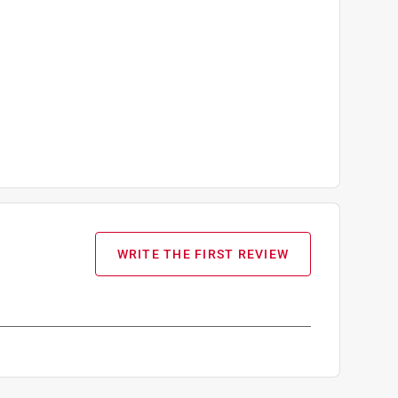
WRITE THE FIRST REVIEW