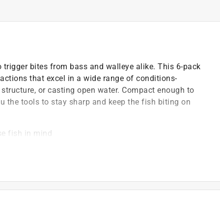
to trigger bites from bass and walleye alike. This 6-pack
actions that excel in a wide range of conditions-
 structure, or casting open water. Compact enough to
ou the tools to stay sharp and keep the fish biting on
e fish in mind
rious water conditions