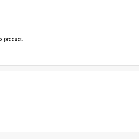
is product.