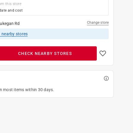
om this store
date and cost
Change store
ukegan Rd
1
nearby stores
CHECK NEARBY STORES
on most items within 30 days.