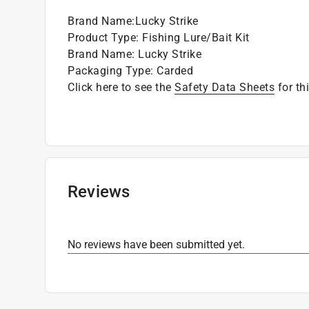
Brand Name
:
Lucky Strike
Product Type
:
Fishing Lure/Bait Kit
Brand Name
:
Lucky Strike
Packaging Type
:
Carded
Click here to see the
Safety Data Sheets
for th
Reviews
No reviews have been submitted yet.