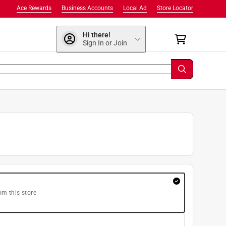
Ace Rewards
Business Accounts
Local Ad
Store Locator
Hi there!
Sign In or Join
om this store