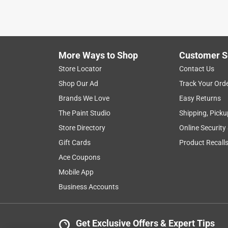
More Ways to Shop
Customer S
Store Locator
Contact Us
Shop Our Ad
Track Your Ord
Brands We Love
Easy Returns
The Paint Studio
Shipping, Picku
Store Directory
Online Security
Gift Cards
Product Recall
Ace Coupons
Mobile App
Business Accounts
Get Exclusive Offers & Expert Tips