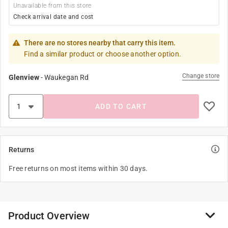
Unavailable from this store
Check arrival date and cost
There are no stores nearby that carry this item.
Find a similar product or choose another option.
Change store
Glenview
-
Waukegan Rd
ADD TO CART
Returns
Free returns on most items within 30 days.
Product Overview