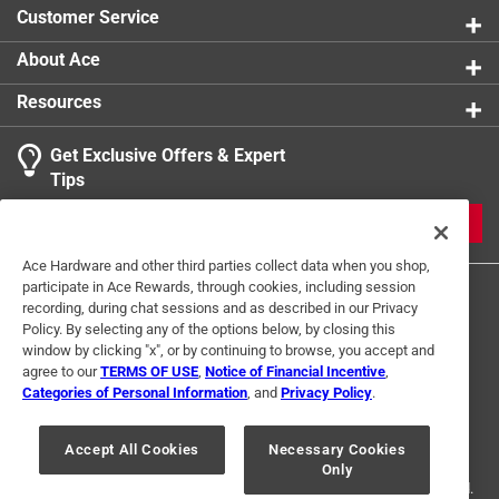
Customer Service
About Ace
Resources
Get Exclusive Offers & Expert
Tips
JOIN
Ace Hardware and other third parties collect data when you shop,
participate in Ace Rewards, through cookies, including session
recording, during chat sessions and as described in our Privacy
Policy. By selecting any of the options below, by closing this
window by clicking "x", or by continuing to browse, you accept and
agree to our
TERMS OF USE
,
Notice of Financial Incentive
,
Categories of Personal Information
, and
Privacy Policy
.
Terms of Use
Privacy Policy
Interest Based Ads
For U.S. Residents Only
Your Privacy Choices
Accept All Cookies
Necessary Cookies
Only
© 2024 Ace Hardware. Ace Hardware and the Ace Hardware logo are
registered trademarks of Ace Hardware Corporation. All rights reserved.