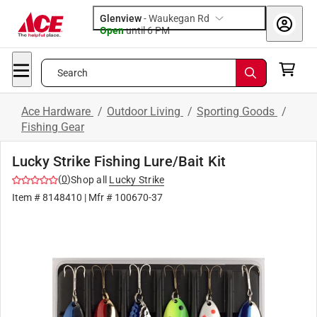
Glenview
-
Waukegan Rd
Open
until
6 PM
Search
Ace Hardware
/
Outdoor Living
/
Sporting Goods
/
Fishing Gear
Lucky Strike Fishing Lure/Bait Kit
(
0
)
Shop all
Lucky Strike
Item #
8148410
| Mfr #
100670-37