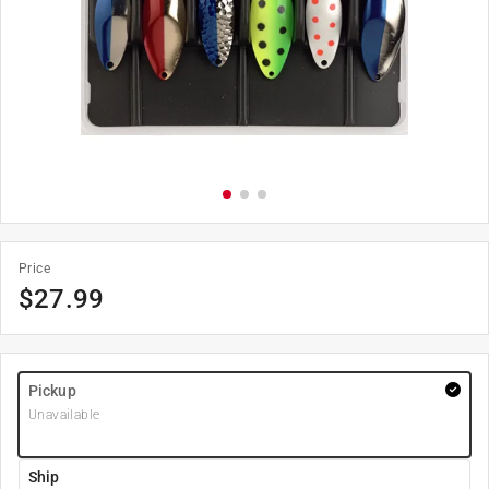
Price
$
27.99
Pickup
Unavailable
Ship