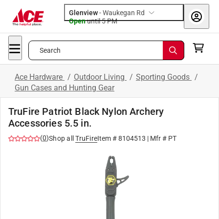
Glenview
-
Waukegan Rd
Open
until
5 PM
Search
Ace Hardware
/
Outdoor Living
/
Sporting Goods
/
Gun Cases and Hunting Gear
TruFire Patriot Black Nylon Archery
Accessories 5.5 in.
(
0
)
Shop all
TruFire
Item #
8104513
| Mfr #
PT