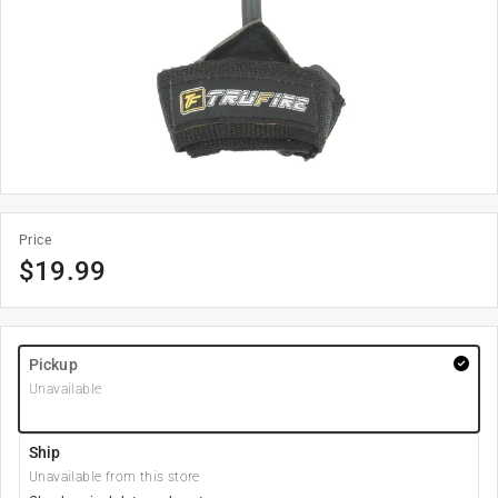
Price
$
19.99
Pickup
Unavailable
Ship
Unavailable from this store