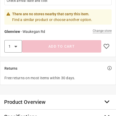
Check arrival date and cost
There are no stores nearby that carry this item.
Find a similar product or choose another option.
Change store
Glenview
-
Waukegan Rd
ADD TO CART
Returns
Free returns on most items within 30 days.
Product Overview