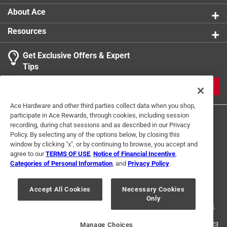
About Ace
Resources
Get Exclusive Offers & Expert
Tips
JOIN
Ace Hardware and other third parties collect data when you shop,
participate in Ace Rewards, through cookies, including session
recording, during chat sessions and as described in our Privacy
Policy. By selecting any of the options below, by closing this
window by clicking "x", or by continuing to browse, you accept and
agree to our
TERMS OF USE
,
Notice of Financial Incentive
,
Categories of Personal Information
, and
Privacy Policy
.
Terms of Use
Privacy Policy
Interest Based Ads
For U.S. Residents Only
Your Privacy Choices
Accept All Cookies
Necessary Cookies
Only
© 2024 Ace Hardware. Ace Hardware and the Ace Hardware logo are
registered trademarks of Ace Hardware Corporation. All rights reserved.
For screen reader problems with this website, please call
1-888-827-4223
Manage Choices