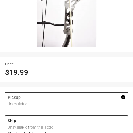
Price
$
19.99
Pickup
Unavailable
Ship
Unavailable from this store