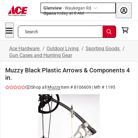
Glenview
-
Waukegan Rd
Opens
today at 8 AM
Search
Ace Hardware
/
Outdoor Living
/
Sporting Goods
/
Gun Cases and Hunting Gear
Muzzy Black Plastic Arrows & Components 4
in.
(
0
)
Shop all
Muzzy
Item #
8106609
| Mfr #
1195