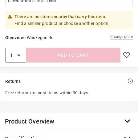
Check arrival date and cost
There are no stores nearby that carry this item.
Find a similar product or choose another option.
Change store
Glenview
-
Waukegan Rd
ADD TO CART
Returns
Free returns on most items within 30 days.
Product Overview