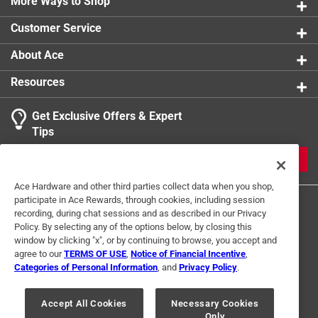
The rope is compact, durable, and lightweight, so it
More Ways to Shop
can easily fit in your range bag to assure you're
Customer Service
always ready for a quick scrub, the barrel snake
provides an efficient clean in one pass and does not
About Ace
have to be gravity fed
Resources
California residents see
Get Exclusive Offers & Expert
Tips
JOIN
Ace Hardware and other third parties collect data when you shop,
participate in Ace Rewards, through cookies, including session
recording, during chat sessions and as described in our Privacy
Policy. By selecting any of the options below, by closing this
window by clicking "x", or by continuing to browse, you accept and
agree to our
TERMS OF USE
,
Notice of Financial Incentive
,
Categories of Personal Information
, and
Privacy Policy
.
Terms of Use
Privacy Policy
Interest Based Ads
For U.S. Residents Only
Your Privacy Choices
Accept All Cookies
Necessary Cookies
Only
© 2024 Ace Hardware. Ace Hardware and the Ace Hardware logo are