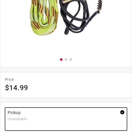
Price
$
14.99
Pickup
Unavailable