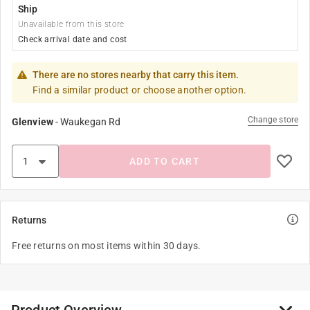
Ship
Unavailable from this store
Check arrival date and cost
There are no stores nearby that carry this item.
Find a similar product or choose another option.
Change store
Glenview
-
Waukegan Rd
ADD TO CART
Returns
Free returns on most items within 30 days.