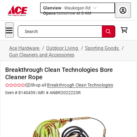
Glenview
-
Waukegan Rd
Opens
tomorrow at 8 AM
Search
Ace Hardware
/
Outdoor Living
/
Sporting Goods
/
Gun Cleaners and Accessories
Breakthrough Clean Technologies Bore
Cleaner Rope
(
0
)
Shop all
Breakthrough Clean Technologies
Item #
8140459
| Mfr #
ANBR2022223R