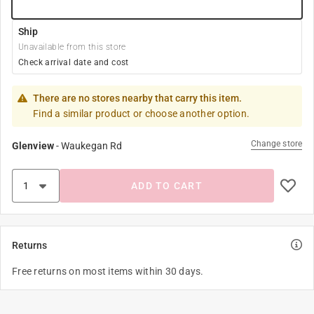
Ship
Unavailable from this store
Check arrival date and cost
There are no stores nearby that carry this item.
Find a similar product or choose another option.
Change store
Glenview
-
Waukegan Rd
ADD TO CART
Returns
Free returns on most items within 30 days.