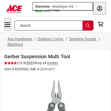
Glenview
-
Waukegan Rd
Open
until
7 PM
Search
Ace Hardware
/
Outdoor Living
/
Sporting Goods
/
Multitool
Gerber Suspension Multi Tool
(
393
)
3.8
Shop all
Gerber
Item #
8205502
| Mfr #
22-01471