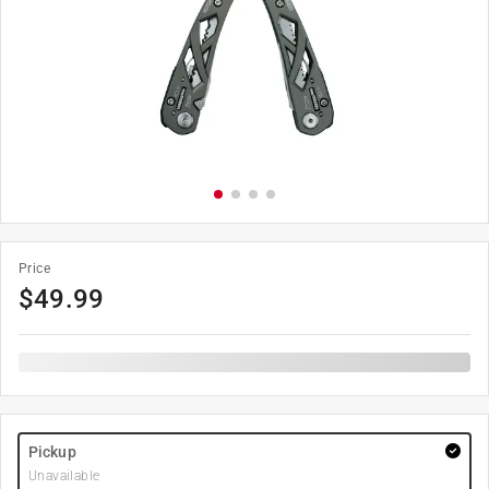
Price
$
49.99
Pickup
Unavailable