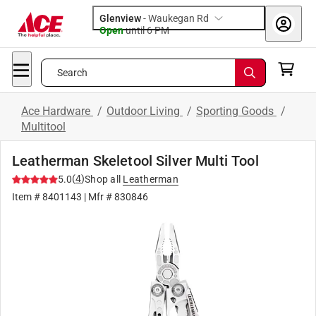
Glenview
-
Waukegan Rd
Open
until
6 PM
Search
Ace Hardware
/
Outdoor Living
/
Sporting Goods
/
Multitool
Leatherman Skeletool Silver Multi Tool
(
4
)
5.0
Shop all
Leatherman
Item #
8401143
| Mfr #
830846