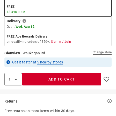
FREE
18
available
Delivery
Get it
Wed, Aug 12
FREE Ace Rewards Delivery
on qualifying orders of $50+.
Sign In / Join
Change store
Glenview
-
Waukegan Rd
Get it
faster
at
5
nearby stores
ADD TO CART
Returns
Free returns on most items within 30 days.