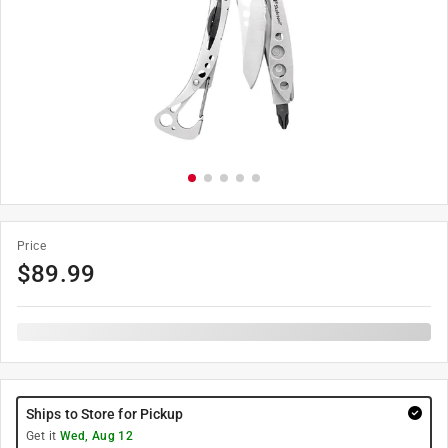
Price
$
89.99
Ships to Store for Pickup
Get it
Wed, Aug 12