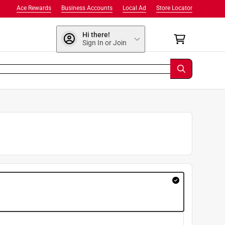
Ace Rewards
Business Accounts
Local Ad
Store Locator
Hi there!
Sign In or Join