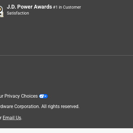
J.D. Power Awards
#1 in Customer
Satisfaction
ur Privacy Choices
are Corporation. All rights reserved.
r
Email Us
.