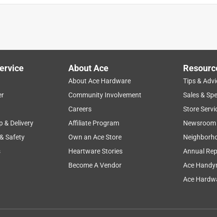
ervice
About Ace
Resourc
About Ace Hardware
Tips & Advi
er
Community Involvement
Sales & Spe
Careers
Store Servi
p & Delivery
Affiliate Program
Newsroom
 & Safety
Own an Ace Store
Neighborh
s
Heartware Stories
Annual Rep
Become A Vendor
Ace Handy
Ace Hardwa