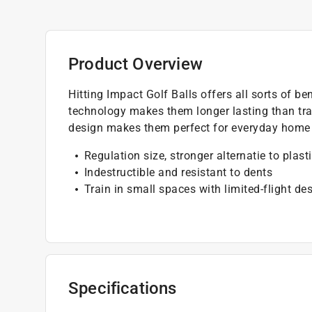
Product Overview
Hitting Impact Golf Balls offers all sorts of b
technology makes them longer lasting than tradi
design makes them perfect for everyday home 
Regulation size, stronger alternatie to plasti
Indestructible and resistant to dents
Train in small spaces with limited-flight de
Specifications