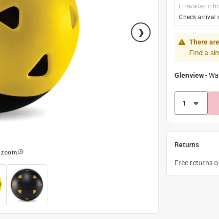
Unavailable fr
Check arrival 
There are
Find a si
Glenview
-
Wa
Returns
o zoom
Free returns 