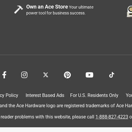
Own an Ace Store
Your ultimate
power tool for business success.
cy Policy
Interest Based Ads
For U.S. Residents Only
Yo
d the Ace Hardware logo are registered trademarks of Ace Hardw
 reader problems with this website, please call
1-888-827-4223
o