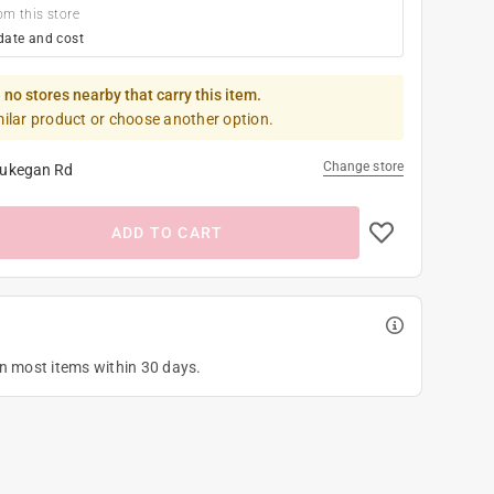
om this store
date and cost
 no stores nearby that carry this item.
milar product or choose another option.
Change store
ukegan Rd
ADD TO CART
on most items within 30 days.