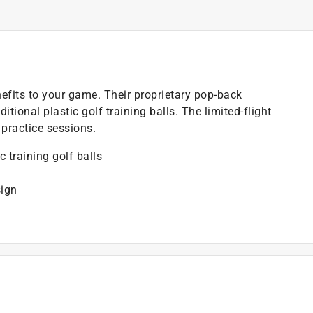
enefits to your game. Their proprietary pop-back
tional plastic golf training balls. The limited-flight
practice sessions.
c training golf balls
sign