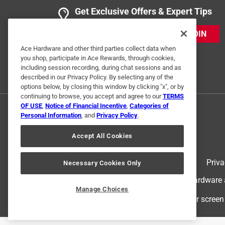
Get Exclusive Offers & Expert Tips
JOIN
Ace Hardware and other third parties collect data when
you shop, participate in Ace Rewards, through cookies,
including session recording, during chat sessions and as
described in our Privacy Policy. By selecting any of the
options below, by closing this window by clicking "x", or by
continuing to browse, you accept and agree to our
TERMS
OF USE
,
Notice of Financial Incentive
,
Categories of
Personal Information
, and
Privacy Policy
.
Accept All Cookies
Terms of Use
Priva
Necessary Cookies Only
© 2024 Ace Hardware. Ace Hardware an
Manage Choices
For screen