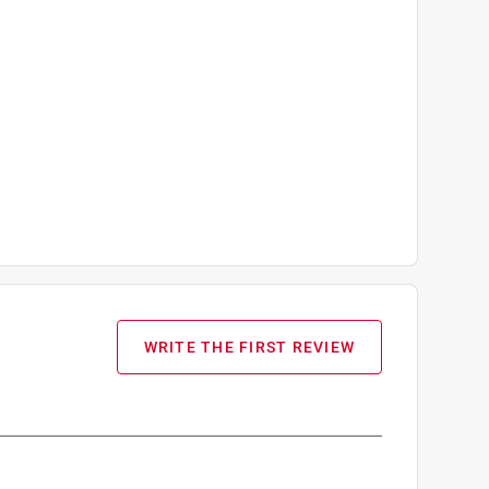
WRITE THE FIRST REVIEW