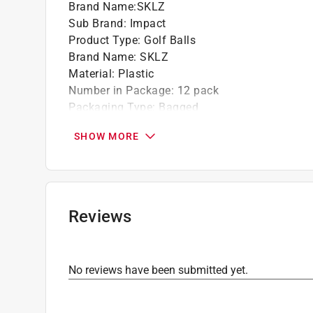
Brand Name
:
SKLZ
Sub Brand
:
Impact
Product Type
:
Golf Balls
Brand Name
:
SKLZ
Material
:
Plastic
Number in Package
:
12 pack
Packaging Type
:
Bagged
Sub Brand
:
Impact
SHOW MORE
Click here to see the
Safety Data Sheets
for th
Reviews
No reviews have been submitted yet.