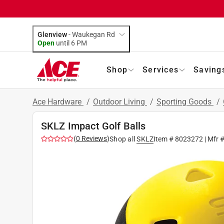
Glenview
-
Waukegan Rd
Open
until
6 PM
Shop
Services
Saving
Ace Hardware
/
Outdoor Living
/
Sporting Goods
/
SKLZ Impact Golf Balls
(
0
Reviews
)
Shop all
SKLZ
Item #
8023272
| Mfr 