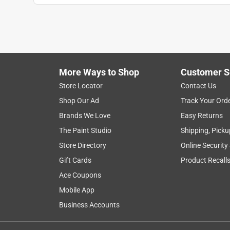
More Ways to Shop
Customer S
Store Locator
Contact Us
Shop Our Ad
Track Your Ord
Brands We Love
Easy Returns
The Paint Studio
Shipping, Picku
Store Directory
Online Security
Gift Cards
Product Recall
Ace Coupons
Mobile App
Business Accounts