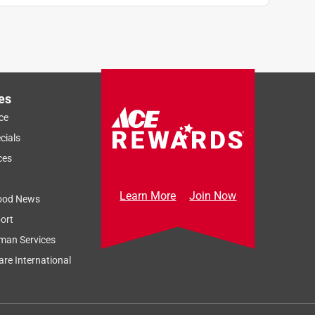
es
ce
cials
ces
Learn More
Join Now
ood News
ort
man Services
re International