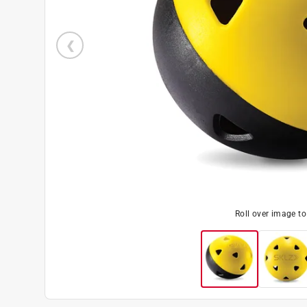
Roll over image t