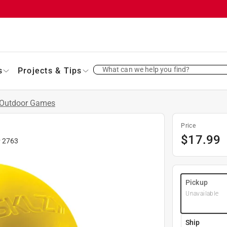
What can we help you find?
s
Projects & Tips
Outdoor Games
Price
$
17.99
#
2763
Pickup
Unavailable
Ship