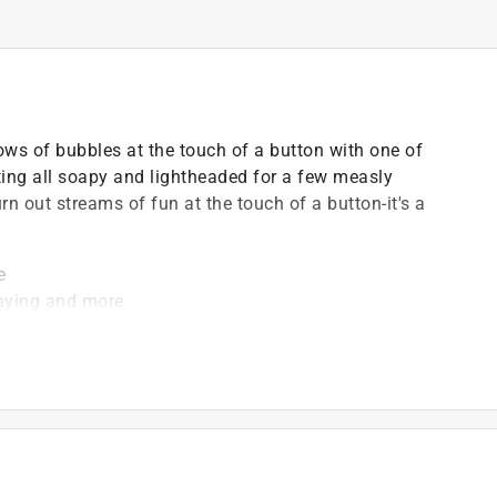
llows of bubbles at the touch of a button with one of
ting all soapy and lightheaded for a few measly
n out streams of fun at the touch of a button-it's a
e
playing and more
tely)
t gets kids on their feet