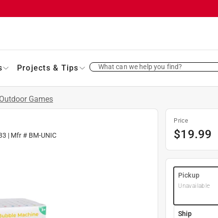
What can we help you find?
s
Projects & Tips
Outdoor Games
Price
$
19.99
33
| Mfr #
BM-UNIC
Pickup
Unavailable
Ship