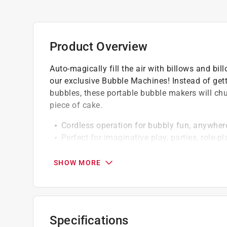
Product Overview
Auto-magically fill the air with billows and bi
our exclusive Bubble Machines! Instead of get
bubbles, these portable bubble makers will chur
piece of cake.
Cordless operation for bubbly fun, anywher
Perfect for imaginative play, parties, role-
Uses (3) standard AA batteries (sold separa
Bubble machines enable imaginative play tha
SHOW MORE
Specifications