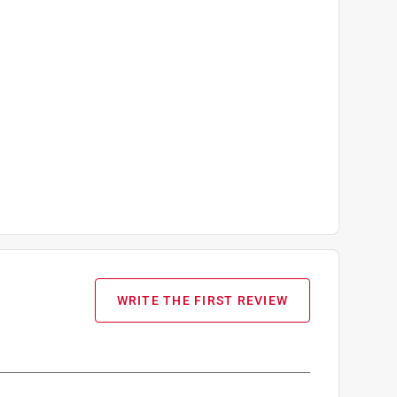
WRITE THE FIRST REVIEW