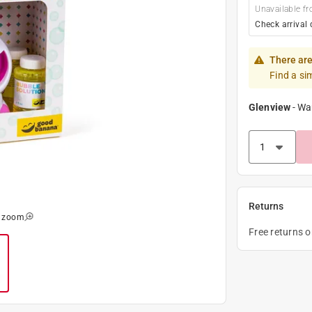
Unavailable fr
Check arrival 
There are
Find a si
Glenview
-
Wa
Returns
o zoom
Free returns 