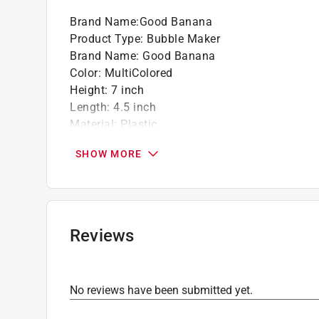
Brand Name
:
Good Banana
Product Type
:
Bubble Maker
Brand Name
:
Good Banana
Color
:
MultiColored
Height
:
7 inch
Length
:
4.5 inch
Material
:
Plastic
Number in Package
:
1 pack
SHOW MORE
Packaging Type
:
BOXED
Recommended Age
:
3+ year
Width
:
3 inch
Click here to see the
Safety Data Sheets
for th
Reviews
No reviews have been submitted yet.