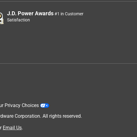
J.D. Power Awards
#1 in Customer
Satisfaction
ur Privacy Choices
are Corporation. All rights reserved.
r
Email Us
.