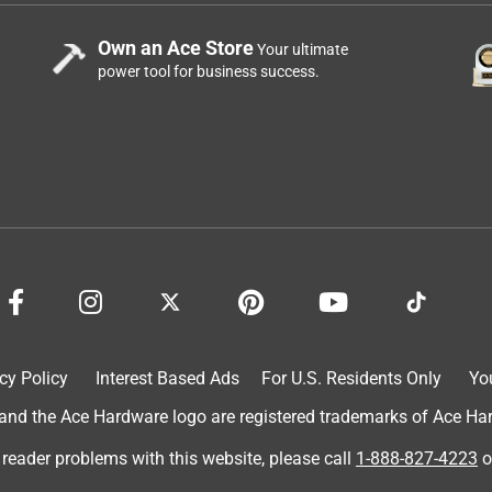
Own an Ace Store
Your ultimate
power tool for business success.
cy Policy
Interest Based Ads
For U.S. Residents Only
Yo
d the Ace Hardware logo are registered trademarks of Ace Hardw
 reader problems with this website, please call
1-888-827-4223
o