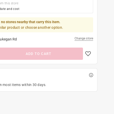
om this store
date and cost
 no stores nearby that carry this item.
milar product or choose another option.
Change store
ukegan Rd
ADD TO CART
on most items within 30 days.