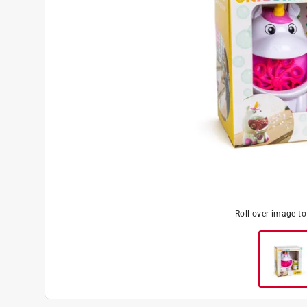
Roll over image t