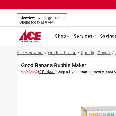
Glenview
-
Waukegan Rd
Opens
today at 9 AM
Shop
Services
Saving
Ace Hardware
/
Outdoor Living
/
Sporting Goods
/
Good Banana Bubble Maker
(
0
Reviews
)
Shop all
Good Banana
Item #
90847