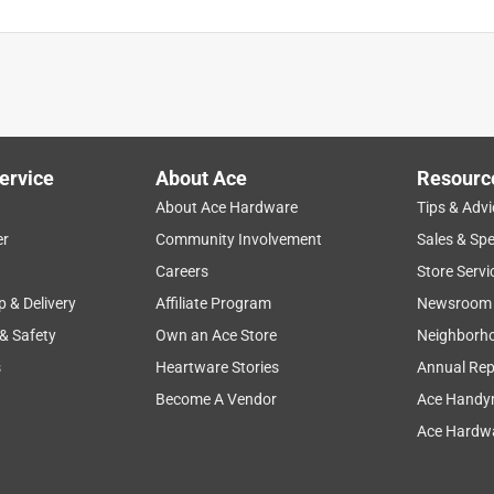
ervice
About Ace
Resourc
About Ace Hardware
Tips & Advi
er
Community Involvement
Sales & Spe
Careers
Store Servi
p & Delivery
Affiliate Program
Newsroom
 & Safety
Own an Ace Store
Neighborh
s
Heartware Stories
Annual Rep
Become A Vendor
Ace Handy
Ace Hardwa