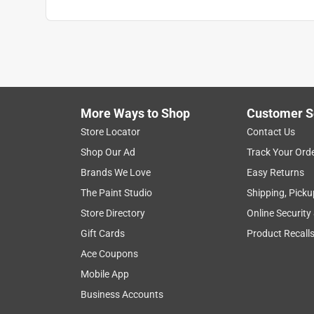
More Ways to Shop
Customer S
Store Locator
Contact Us
Shop Our Ad
Track Your Ord
Brands We Love
Easy Returns
The Paint Studio
Shipping, Picku
Store Directory
Online Security
Gift Cards
Product Recall
Ace Coupons
Mobile App
Business Accounts