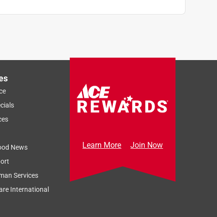
es
ce
cials
ces
Learn More
Join Now
ood News
ort
man Services
re International