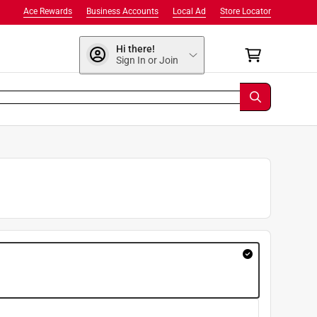
Ace Rewards
Business Accounts
Local Ad
Store Locator
Hi there!
Sign In or Join