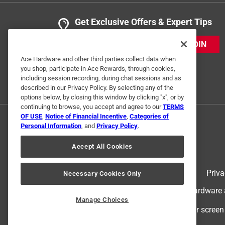
Get Exclusive Offers & Expert Tips
JOIN
Ace Hardware and other third parties collect data when
you shop, participate in Ace Rewards, through cookies,
including session recording, during chat sessions and as
described in our Privacy Policy. By selecting any of the
options below, by closing this window by clicking "x", or by
continuing to browse, you accept and agree to our
TERMS
OF USE
,
Notice of Financial Incentive
,
Categories of
Personal Information
, and
Privacy Policy
.
Accept All Cookies
Terms of Use
Priva
Necessary Cookies Only
© 2024 Ace Hardware. Ace Hardware an
Manage Choices
For screen