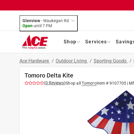
Glenview
-
Waukegan Rd
Open
until
7 PM
Shop
Services
Saving
Ace Hardware
/
Outdoor Living
/
Sporting Goods
/
Tomoro Delta Kite
(
0
Reviews
)
Shop all
Tomoro
Item #
9107705
| M