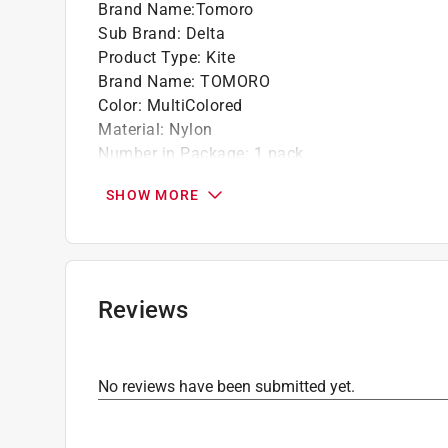
Brand Name
:
Tomoro
Sub Brand
:
Delta
Product Type
:
Kite
Brand Name
:
TOMORO
Color
:
MultiColored
Material
:
Nylon
Number in Package
:
1 pack
Packaging Type
:
Bagged
SHOW MORE
Sport
:
Various
Sub Brand
:
Delta
Click here to see the
Safety Data Sheets
for th
Reviews
No reviews have been submitted yet.