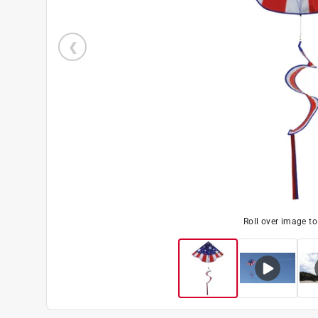
Roll over image t