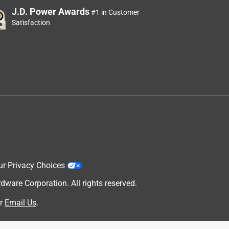
J.D. Power Awards
#1 in Customer
Satisfaction
ur Privacy Choices
are Corporation. All rights reserved.
r
Email Us
.