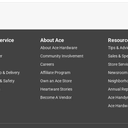
ervice
About Ace
Resourc
About Ace Hardware
Tips & Advi
er
Community Involvement
Sales & Spe
Careers
Store Servi
p & Delivery
Affiliate Program
Newsroom
 & Safety
Own an Ace Store
Neighborh
s
Heartware Stories
Annual Rep
Become A Vendor
Ace Handy
Ace Hardwa