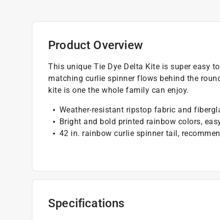
Product Overview
This unique Tie Dye Delta Kite is super easy to 
matching curlie spinner flows behind the round
kite is one the whole family can enjoy.
Weather-resistant ripstop fabric and fibergl
Bright and bold printed rainbow colors, ea
42 in. rainbow curlie spinner tail, recomm
Specifications