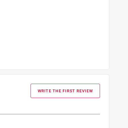
WRITE THE FIRST REVIEW