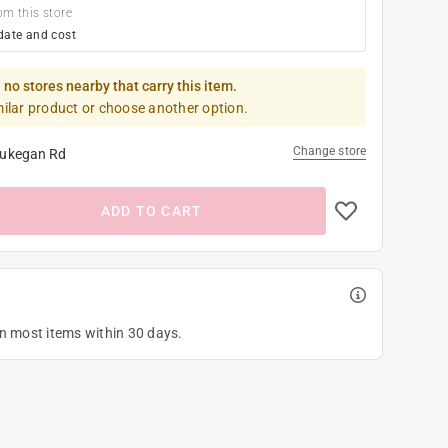
om this store
date and cost
 no stores nearby that carry this item.
milar product or choose another option.
Change store
ukegan Rd
ADD TO CART
on most items within 30 days.