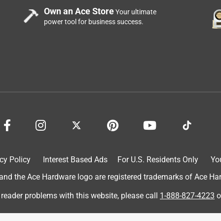
Own an Ace Store
Your ultimate
power tool for business success.
cy Policy
Interest Based Ads
For U.S. Residents Only
Yo
d the Ace Hardware logo are registered trademarks of Ace Hardw
 reader problems with this website, please call
1-888-827-4223
o