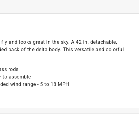
fly and looks great in the sky. A 42 in. detachable,
ed back of the delta body. This versatile and colorful
ass rods
sy to assemble
ended wind range - 5 to 18 MPH