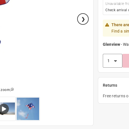
Unavailable fr
Check arrival 
There are
Find a si
Glenview
-
Wa
Returns
o zoom
Free returns 