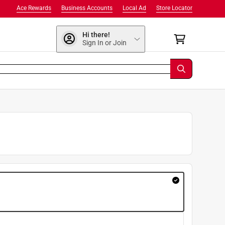
Ace Rewards
Business Accounts
Local Ad
Store Locator
Hi there!
Sign In or Join