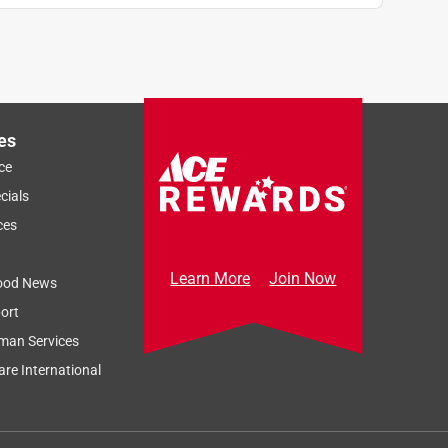
es
ce
cials
ces
Learn More
Join Now
ood News
ort
man Services
re International