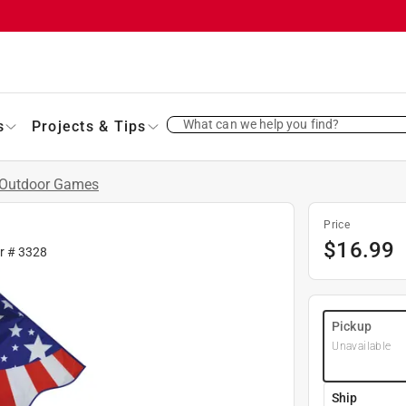
What can we help you find?
s
Projects & Tips
Outdoor Games
Price
$
16.99
fr #
3328
Pickup
Unavailable
Ship