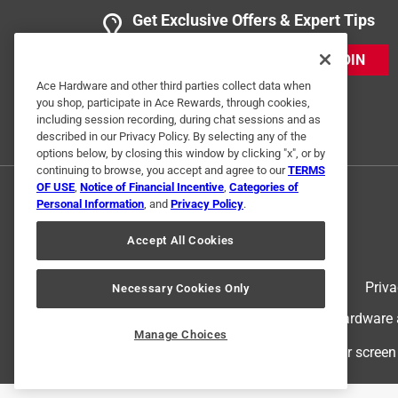
Get Exclusive Offers & Expert Tips
JOIN
Ace Hardware and other third parties collect data when
you shop, participate in Ace Rewards, through cookies,
including session recording, during chat sessions and as
described in our Privacy Policy. By selecting any of the
options below, by closing this window by clicking "x", or by
continuing to browse, you accept and agree to our
TERMS
OF USE
,
Notice of Financial Incentive
,
Categories of
Personal Information
, and
Privacy Policy
.
Accept All Cookies
Terms of Use
Priva
Necessary Cookies Only
© 2024 Ace Hardware. Ace Hardware an
Manage Choices
For screen