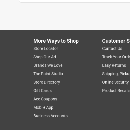
More Ways to Shop
Customer S
Store Locator
Contact Us
Shop Our Ad
Track Your Ord
Brands We Love
Easy Returns
The Paint Studio
Shipping, Picku
Store Directory
Online Security
Gift Cards
Product Recall
Ace Coupons
Mobile App
Business Accounts