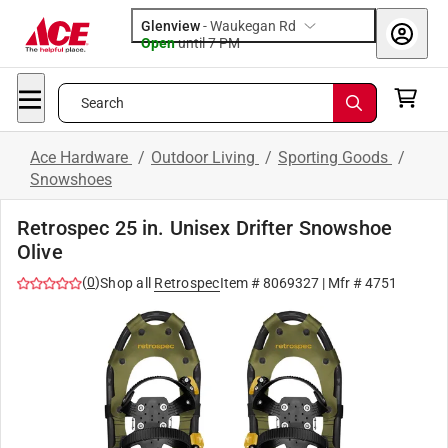
Glenview
-
Waukegan Rd
Open
until
7 PM
Search
Ace Hardware
/
Outdoor Living
/
Sporting Goods
/
Snowshoes
Retrospec 25 in. Unisex Drifter Snowshoe
Olive
(
0
)
Shop all
Retrospec
Item #
8069327
| Mfr #
4751