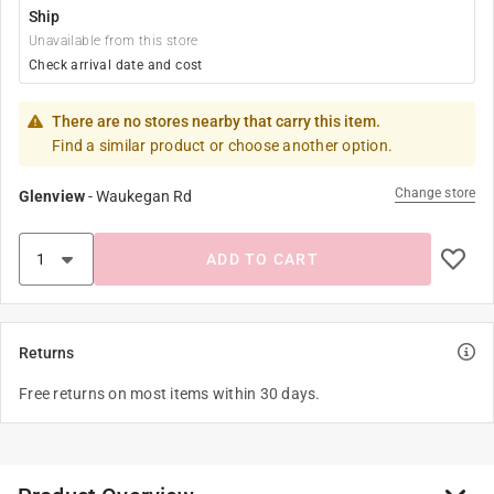
Ship
Unavailable from this store
Check arrival date and cost
There are no stores nearby that carry this item.
Find a similar product or choose another option.
Change store
Glenview
-
Waukegan Rd
ADD TO CART
Returns
Free returns on most items within 30 days.