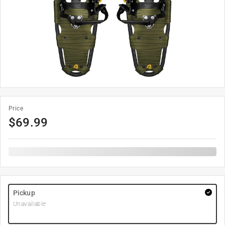
Price
$
69.99
Pickup
Unavailable