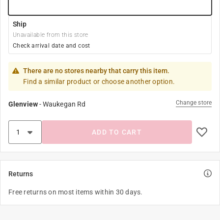
Ship
Unavailable from this store
Check arrival date and cost
There are no stores nearby that carry this item.
Find a similar product or choose another option.
Change store
Glenview
-
Waukegan Rd
ADD TO CART
Returns
Free returns on most items within 30 days.