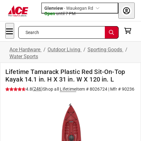
Glenview
-
Waukegan Rd
Open
until
7 PM
Search
Ace Hardware
/
Outdoor Living
/
Sporting Goods
/
Water Sports
Lifetime Tamarack Plastic Red Sit-On-Top
Kayak 14.1 in. H X 31 in. W X 120 in. L
(
246
)
4.8
Shop all
Lifetime
Item #
8026724
| Mfr #
90236