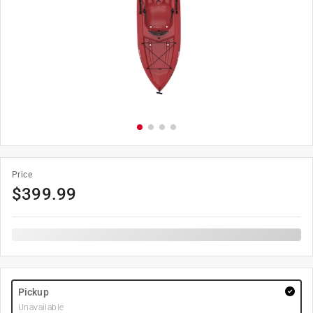
Price
$
399.99
Pickup
Unavailable