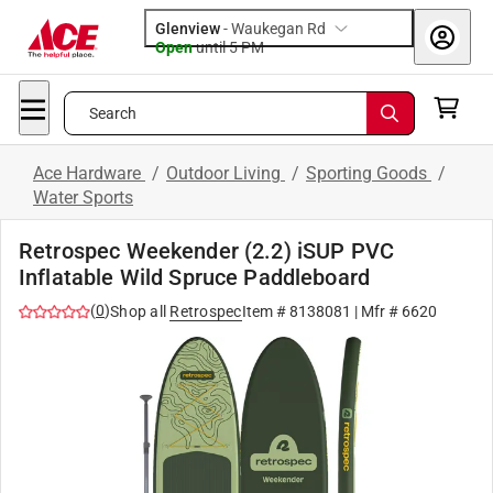
Glenview
-
Waukegan Rd
Open
until
5 PM
Search
Ace Hardware
/
Outdoor Living
/
Sporting Goods
/
Water Sports
Retrospec Weekender (2.2) iSUP PVC
Inflatable Wild Spruce Paddleboard
(
0
)
Shop all
Retrospec
Item #
8138081
| Mfr #
6620