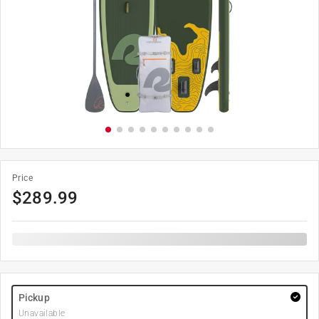
Price
$
289.99
Pickup
Unavailable