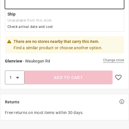
Ship
Unavailable from this store
Check arrival date and cost
There are no stores nearby that carry this item.
Find a similar product or choose another option.
Change store
Glenview
-
Waukegan Rd
ADD TO CART
Returns
Free returns on most items within 30 days.