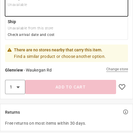
Unavailable
Ship
Unavailable from this store
Check arrival date and cost
There are no stores nearby that carry this item.
Find a similar product or choose another option.
Change store
Glenview
-
Waukegan Rd
ADD TO CART
Returns
Free returns on most items within 30 days.