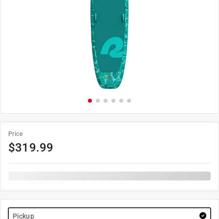
Price
$
319.99
Pickup