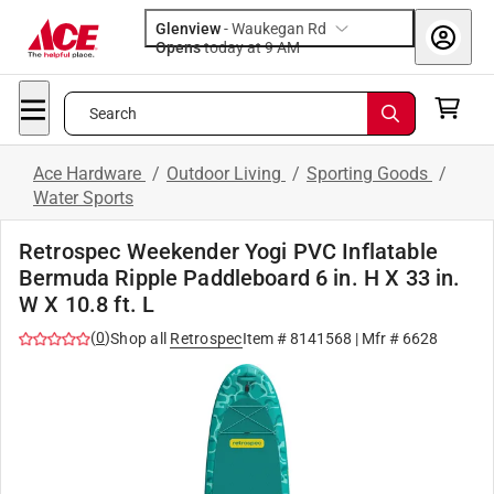
Glenview
-
Waukegan Rd
Opens
today at 9 AM
Search
Ace Hardware
/
Outdoor Living
/
Sporting Goods
/
Water Sports
Retrospec Weekender Yogi PVC Inflatable
Bermuda Ripple Paddleboard 6 in. H X 33 in.
W X 10.8 ft. L
(
0
)
Shop all
Retrospec
Item #
8141568
| Mfr #
6628