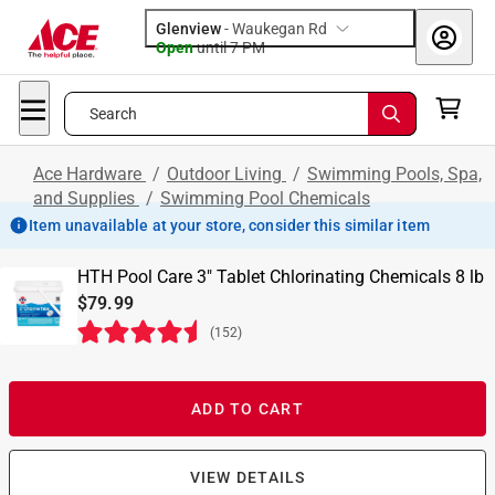
Glenview
-
Waukegan Rd
Open
until
7 PM
Search
Ace Hardware
/
Outdoor Living
/
Swimming Pools, Spa,
and Supplies
/
Swimming Pool Chemicals
Item unavailable at your store, consider this similar item
HTH Pool Care 3" Tablet Chlorinating Chemicals 8 lb
$79.99
(
152
)
ADD TO CART
VIEW DETAILS