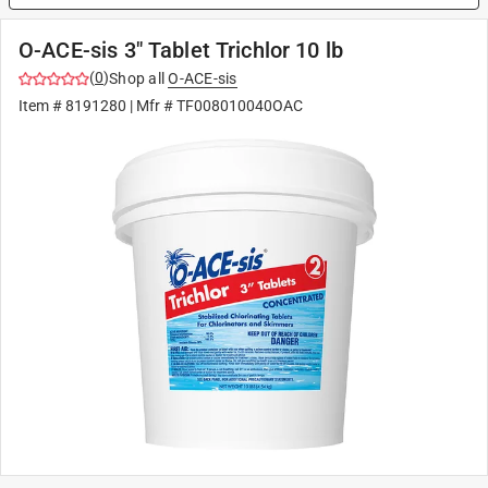
O-ACE-sis 3" Tablet Trichlor 10 lb
(
0
)
Shop all
O-ACE-sis
Item #
8191280
| Mfr #
TF008010040OAC