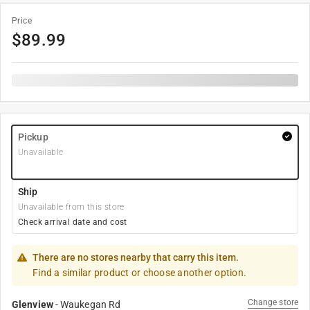
Price
$
89.99
Pickup
Unavailable
Ship
Unavailable from this store
Check arrival date and cost
There are no stores nearby that carry this item.
Find a similar product or choose another option.
Change store
Glenview
-
Waukegan Rd