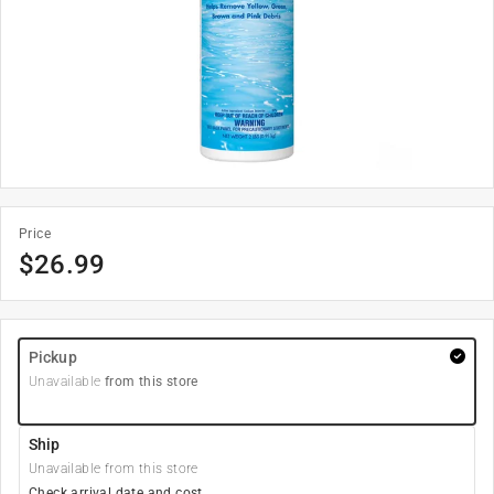
Price
$
26.99
Pickup
Unavailable
from this store
Ship
Unavailable from this store
Check arrival date and cost