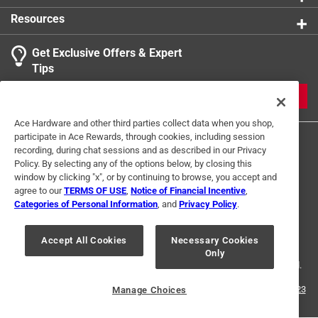
Resources
Get Exclusive Offers & Expert
Tips
JOIN
Ace Hardware and other third parties collect data when you shop,
participate in Ace Rewards, through cookies, including session
recording, during chat sessions and as described in our Privacy
Policy. By selecting any of the options below, by closing this
window by clicking "x", or by continuing to browse, you accept and
agree to our
TERMS OF USE
,
Notice of Financial Incentive
,
Categories of Personal Information
, and
Privacy Policy
.
Terms of Use
Privacy Policy
Interest Based Ads
For U.S. Residents Only
Your Privacy Choices
Accept All Cookies
Necessary Cookies
Only
© 2024 Ace Hardware. Ace Hardware and the Ace Hardware logo are
registered trademarks of Ace Hardware Corporation. All rights reserved.
For screen reader problems with this website, please call
1-888-827-4223
Manage Choices
or
Email Us
.