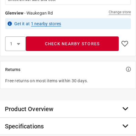
Change store
Glenview
-
Waukegan Rd
Get it
at
1
nearby stores
CHECK NEARBY STORES
Returns
Free returns on most items within 30 days.
Product Overview
Specifications
Yellow Eliminator If your pool is green and cloudy from
lack of use or too much use, it's clear you have an