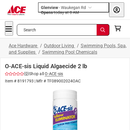
Glenview
-
Waukegan Rd
Opens
today at 8 AM
Search
Ace Hardware
/
Outdoor Living
/
Swimming Pools, Spa,
and Supplies
/
Swimming Pool Chemicals
O-ACE-sis Liquid Algaecide 2 lb
(
0
)
Shop all
O-ACE-sis
Item #
8191793
| Mfr #
TF089002024OAC