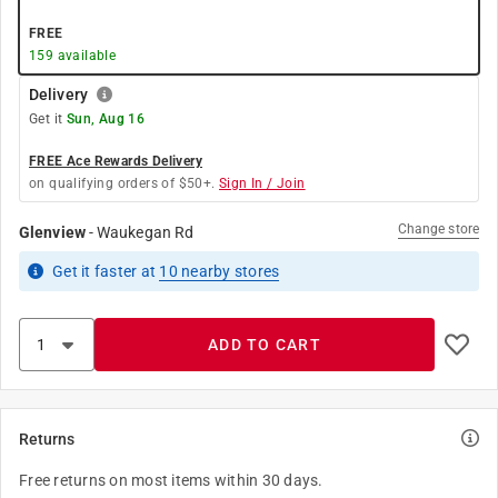
FREE
159
available
Delivery
Get it
Sun, Aug 16
FREE Ace Rewards Delivery
on qualifying orders of $50+.
Sign In / Join
Change store
Glenview
-
Waukegan Rd
Get it
faster
at
10
nearby stores
ADD TO CART
Returns
Free returns on most items within 30 days.