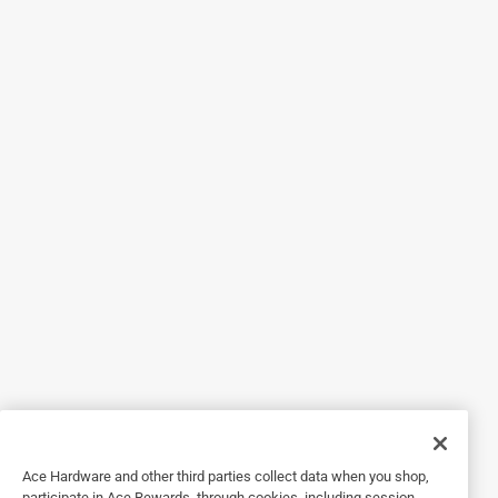
Originally posted on hthpools.com
5 out of 5 stars.
Keeps pool fresh and crystal clear
8 years ago
These cglorinating tablets are great and help keep my pool
that extra fresh, clear, and looking great! My water is nice
and crystal clean with just a few tablets in my floating
skimmer or in my basket. They last quite awhile and I love
the easy light carrying container with a handle.
Yes, I recommend this product.
Ace Hardware and other third parties collect data when you shop,
participate in Ace Rewards, through cookies, including session