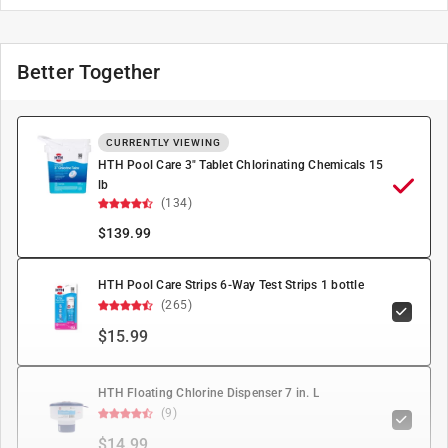
Better Together
CURRENTLY VIEWING
HTH Pool Care 3" Tablet Chlorinating Chemicals 15
lb
(134)
$
139.99
HTH Pool Care Strips 6-Way Test Strips 1 bottle
(265)
$15.99
HTH Floating Chlorine Dispenser 7 in. L
(9)
$14.99