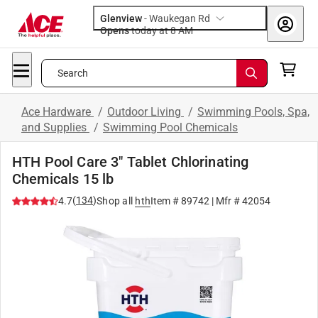
Glenview
-
Waukegan Rd
Opens
today at 8 AM
Search
Ace Hardware
/
Outdoor Living
/
Swimming Pools, Spa,
and Supplies
/
Swimming Pool Chemicals
HTH Pool Care 3" Tablet Chlorinating
Chemicals 15 lb
(
134
)
4.7
Shop all
hth
Item #
89742
| Mfr #
42054