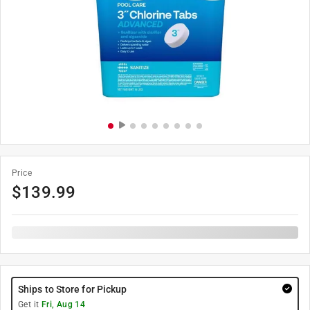
Price
$
139.99
Ships to Store for Pickup
Get it
Fri, Aug 14