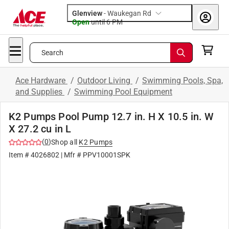
Glenview
-
Waukegan Rd
Open
until
6 PM
Search
Ace Hardware
/
Outdoor Living
/
Swimming Pools, Spa,
and Supplies
/
Swimming Pool Equipment
K2 Pumps Pool Pump 12.7 in. H X 10.5 in. W
X 27.2 cu in L
(
0
)
Shop all
K2 Pumps
Item #
4026802
| Mfr #
PPV10001SPK