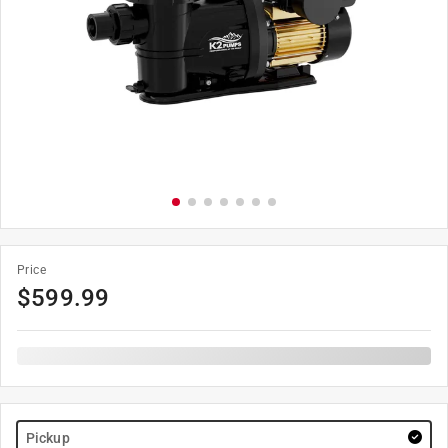
Price
$
599.99
Pickup