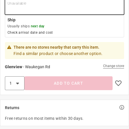
Unavailable
Ship
Usually ships
next day
Check arrival date and cost
There are no stores nearby that carry this item.
Find a similar product or choose another option.
Change store
Glenview
-
Waukegan Rd
ADD TO CART
Returns
Free returns on most items within 30 days.