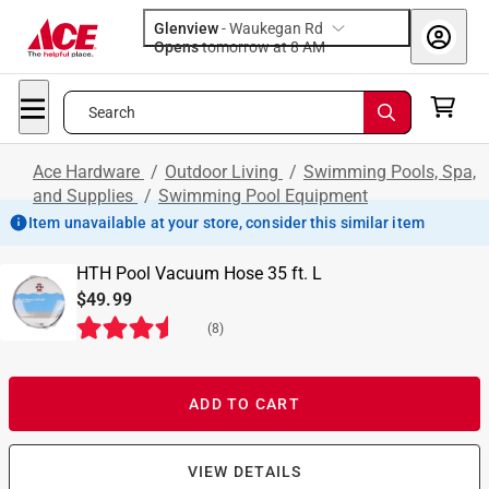
Glenview
-
Waukegan Rd
Opens
tomorrow at 8 AM
Search
Ace Hardware
/
Outdoor Living
/
Swimming Pools, Spa,
and Supplies
/
Swimming Pool Equipment
Item unavailable at your store, consider this similar item
HTH Pool Vacuum Hose 35 ft. L
$49.99
(
8
)
ADD TO CART
VIEW DETAILS