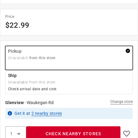
Price
$
22.99
Pickup
Unavailable
from this store
Ship
Unavailable from this store
Check arrival date and cost
Change store
Glenview
-
Waukegan Rd
Get it
at
2
nearby stores
CHECK NEARBY STORES