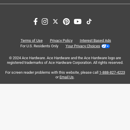
1
1
–
6 of 11
Reviews
to
6
of
1 out of 5 stars.
11
Very cheap
Reviews
Terms of Use
Privacy Policy
Interest Based Ads
.
a year ago
For U.S. Residents Only
Your Privacy Choices
Literally bought this hose 2 hours ago, I was adjusting the
© 2024 Ace Hardware. Ace Hardware and the Ace Hardware logo are
hose position and the hose just popped
registered trademarks of Ace Hardware Corporation. All rights reserved.
For screen reader problems with this website, please call
1-888-827-4223
or
Email Us
.
Helpful?