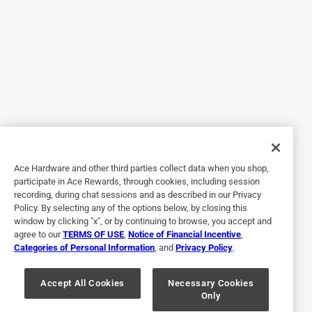
4 out of 5 stars.
It is great
16 days ago
Bought this about a month ago I didn’t buy it for the
sweeper. I bought it for the intake on my filter. It’s a little
heavier, but it’s working great.
Helpful?
Ace Hardware and other third parties collect data when you shop,
participate in Ace Rewards, through cookies, including session
recording, during chat sessions and as described in our Privacy
Policy. By selecting any of the options below, by closing this
1 out of 5 stars.
window by clicking "x", or by continuing to browse, you accept and
no good
agree to our
TERMS OF USE
,
Notice of Financial Incentive
,
Categories of Personal Information
, and
Privacy Policy
.
a month ago
The minute I tried to use this it got sucked flat and is
actually useless as a pool vacuum hose I threw it away at
Accept All Cookies
Necessary Cookies
Only
a $25 loss for trying ACE