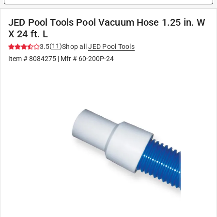
JED Pool Tools Pool Vacuum Hose 1.25 in. W
X 24 ft. L
(
11
)
3.5
Shop all
JED Pool Tools
Item #
8084275
| Mfr #
60-200P-24