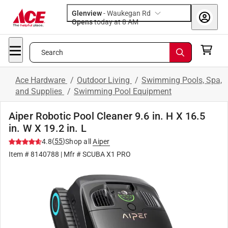
Glenview
-
Waukegan Rd
Opens
today at 8 AM
Search
Ace Hardware
/
Outdoor Living
/
Swimming Pools, Spa,
and Supplies
/
Swimming Pool Equipment
Aiper Robotic Pool Cleaner 9.6 in. H X 16.5
in. W X 19.2 in. L
(
55
)
4.8
Shop all
Aiper
Item #
8140788
| Mfr #
SCUBA X1 PRO