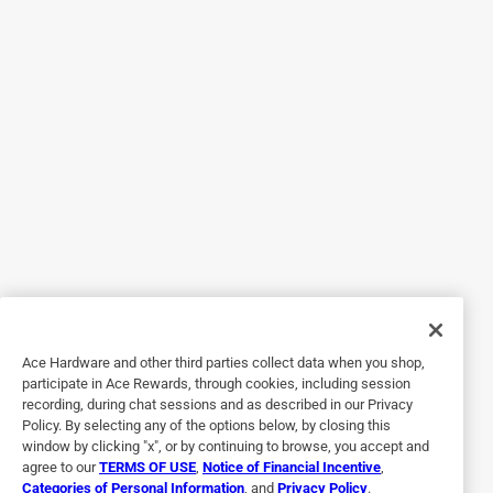
Florida can be a bit of a nightmare. It also means that
every hosed pool vacuum we’ve purchased has met an
untimely demise and none lasted us longer than a year.
After quick set up instructions, downloading the app and
charging it, you can quite literally go drop this thing in the
pool and let it handle the rest. The buttons on the front are
self explanatory and the filter is easy to empty and clean.
My one complaint is that the wifi disconnects when it’s in
the water, so you can’t really do anything to change your
selected cleaning mode until it decides to pop back up and
you dish it out. I don’t think that will be a huge issue now
that I understand the cleaning modes better, but in the
beginning it was confusing and I thought something was
Ace Hardware and other third parties collect data when you shop,
wrong with it.
participate in Ace Rewards, through cookies, including session
recording, during chat sessions and as described in our Privacy
Policy. By selecting any of the options below, by closing this
window by clicking "x", or by continuing to browse, you accept and
agree to our
TERMS OF USE
,
Notice of Financial Incentive
,
Categories of Personal Information
, and
Privacy Policy
.