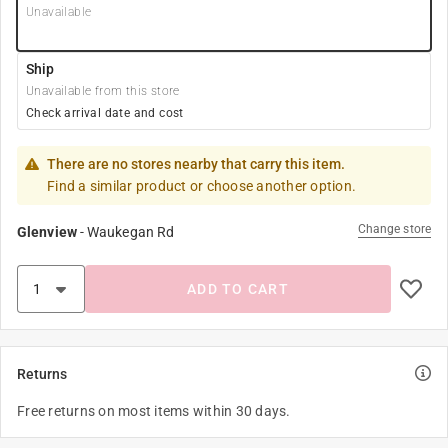
Unavailable
Ship
Unavailable from this store
Check arrival date and cost
There are no stores nearby that carry this item.
Find a similar product or choose another option.
Change store
Glenview
-
Waukegan Rd
ADD TO CART
Returns
Free returns on most items within 30 days.