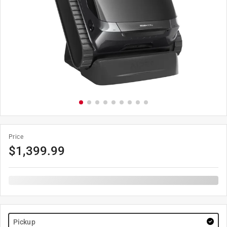
Price
$
1,399.99
Pickup