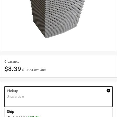
Clearance
$
8.39
$
13.99
Save
40
%
Pickup
Unavailable
Ship