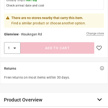
Usually ships
next day
Check arrival date and cost
There are no stores nearby that carry this item.
Find a similar product or choose another option.
Change store
Glenview
-
Waukegan Rd
ADD TO CART
Returns
Free returns on most items within 30 days.
Product Overview