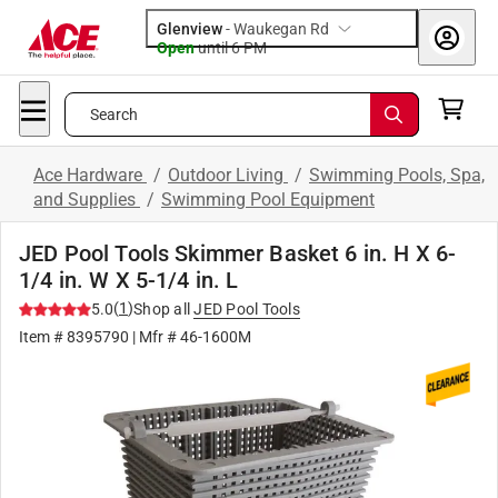
Glenview
-
Waukegan Rd
Open
until
6 PM
Search
Ace Hardware
/
Outdoor Living
/
Swimming Pools, Spa,
and Supplies
/
Swimming Pool Equipment
JED Pool Tools Skimmer Basket 6 in. H X 6-
1/4 in. W X 5-1/4 in. L
(
1
)
5.0
Shop all
JED Pool Tools
Item #
8395790
| Mfr #
46-1600M