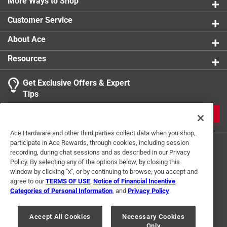
More Ways to Shop
Customer Service
About Ace
Resources
Get Exclusive Offers & Expert
Tips
JOIN
Ace Hardware and other third parties collect data when you shop,
participate in Ace Rewards, through cookies, including session
recording, during chat sessions and as described in our Privacy
Policy. By selecting any of the options below, by closing this
window by clicking "x", or by continuing to browse, you accept and
agree to our
TERMS OF USE
,
Notice of Financial Incentive
,
Categories of Personal Information
, and
Privacy Policy
.
Terms of Use
Privacy Policy
Interest Based Ads
For U.S. Residents Only
Your Privacy Choices
Accept All Cookies
Necessary Cookies
Only
© 2024 Ace Hardware. Ace Hardware and the Ace Hardware logo are