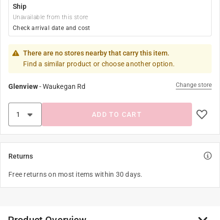
Ship
Unavailable from this store
Check arrival date and cost
There are no stores nearby that carry this item.
Find a similar product or choose another option.
Change store
Glenview
-
Waukegan Rd
ADD TO CART
Returns
Free returns on most items within 30 days.