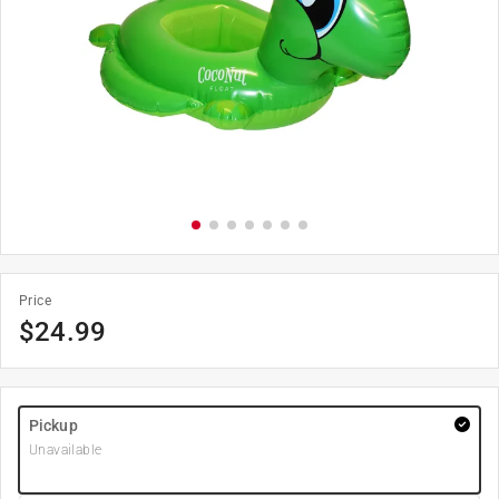
Price
$
24.99
Pickup
Unavailable