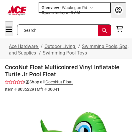
Glenview
-
Waukegan Rd
Opens
today at 8 AM
Search
Ace Hardware
/
Outdoor Living
/
Swimming Pools, Spa,
and Supplies
/
Swimming Pool Toys
CocoNut Float Multicolored Vinyl Inflatable
Turtle Jr Pool Float
(
0
)
Shop all
CocoNut Float
Item #
8035229
| Mfr #
30041