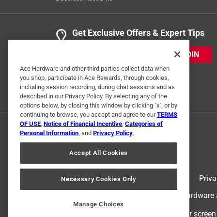
Get Exclusive Offers & Expert Tips
JOIN
Ace Hardware and other third parties collect data when
you shop, participate in Ace Rewards, through cookies,
including session recording, during chat sessions and as
described in our Privacy Policy. By selecting any of the
options below, by closing this window by clicking "x", or by
continuing to browse, you accept and agree to our
TERMS
OF USE
,
Notice of Financial Incentive
,
Categories of
Personal Information
, and
Privacy Policy
.
Accept All Cookies
Terms of Use
Priva
Necessary Cookies Only
© 2024 Ace Hardware. Ace Hardware an
Manage Choices
For screen