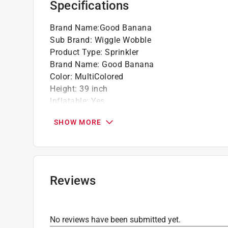
Specifications
Wiggles and wobbles when hit, spraying wat
Stands right back up, punch after punch
Brand Name
:
Good Banana
Works with any standard garden hose
Sub Brand
:
Wiggle Wobble
Durable, soft-touch PVC with easy-fill air va
Product Type
:
Sprinkler
Brand Name
:
Good Banana
Color
:
MultiColored
Height
:
39 inch
Inflatable
:
Yes
Length
:
21 inch
SHOW MORE
Material
:
PVC
Packaging Type
:
BOXED
Recommended Age
:
3+ year
Style
:
Splashy Rainbow
Sub Brand
:
Wiggle Wobble
Reviews
Width
:
19 inch
Click here to see the
Safety Data Sheets
for th
No reviews have been submitted yet.