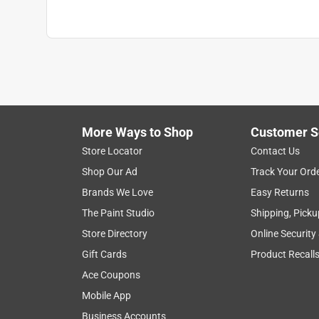
More Ways to Shop
Customer S
Store Locator
Contact Us
Shop Our Ad
Track Your Ord
Brands We Love
Easy Returns
The Paint Studio
Shipping, Picku
Store Directory
Online Security
Gift Cards
Product Recall
Ace Coupons
Mobile App
Business Accounts