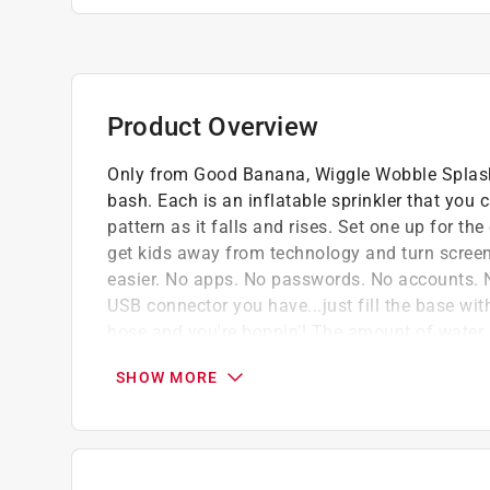
Product Overview
Only from Good Banana, Wiggle Wobble Splashy
bash. Each is an inflatable sprinkler that you 
pattern as it falls and rises. Set one up for the
get kids away from technology and turn scree
easier. No apps. No passwords. No accounts. No
USB connector you have...just fill the base wit
hose and you're boppin'! The amount of water 
fast-paced frenzy or a leisurely fountain. It's r
SHOW MORE
while they expel all of that excess energy. The
connect your garden hose to it with a twist. Th
enough for round after round at the birthday pa
stores flat in just a fraction of the size, ready 