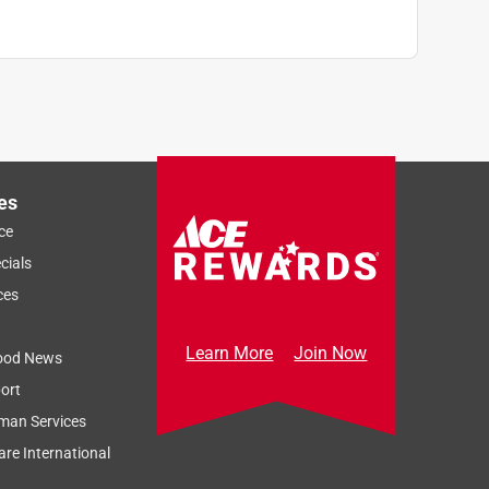
es
ce
cials
ces
Learn More
Join Now
ood News
ort
man Services
re International