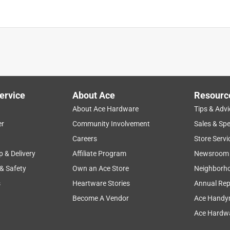
ervice
About Ace
Resourc
About Ace Hardware
Tips & Advi
er
Community Involvement
Sales & Spe
Careers
Store Servi
p & Delivery
Affiliate Program
Newsroom
 & Safety
Own an Ace Store
Neighborh
s
Heartware Stories
Annual Rep
Become A Vendor
Ace Handy
Ace Hardwa