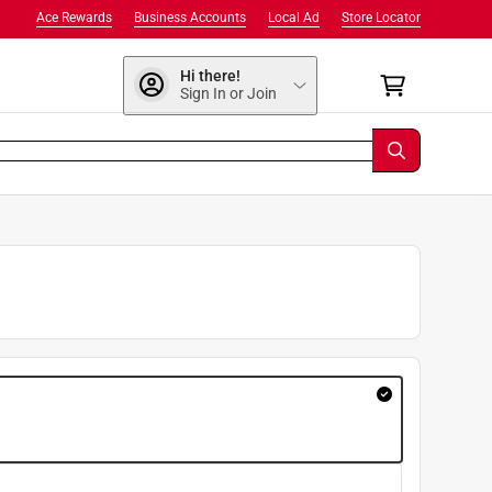
Ace Rewards
Business Accounts
Local Ad
Store Locator
Hi there!
Sign In or Join