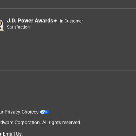
J.D. Power Awards
#1 in Customer
Satisfaction
ur Privacy Choices
are Corporation. All rights reserved.
r
Email Us
.