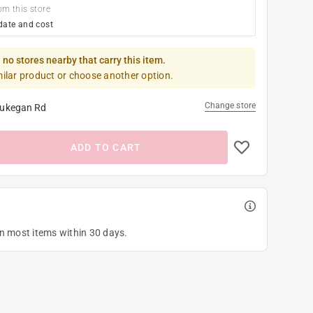
om this store
date and cost
 no stores nearby that carry this item.
milar product or choose another option.
Change store
ukegan Rd
ADD TO CART
on most items within 30 days.