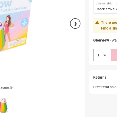
Unavailable fr
Check arrival 
There are
Find a si
Glenview
-
Wa
Returns
Free returns 
o zoom