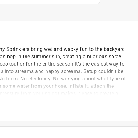
 Sprinklers bring wet and wacky fun to the backyard
can bop in the summer sun, creating a hilarious spray
 cookout or for the entire season it's the easiest way to
ns into streams and happy screams. Setup couldn't be
 tools. No electricity. No worrying about what type of
h some water from your hose, inflate it, attach the
pressure from your spigot makes it easy to create a
eally that easy to keep the kids entertained for hours
 hose connector is pre-attached, so you only have to
e soft-touch PVC is easy on the skin yet durable
rty. When you're done, simply release the valves - it
for the next hot day.