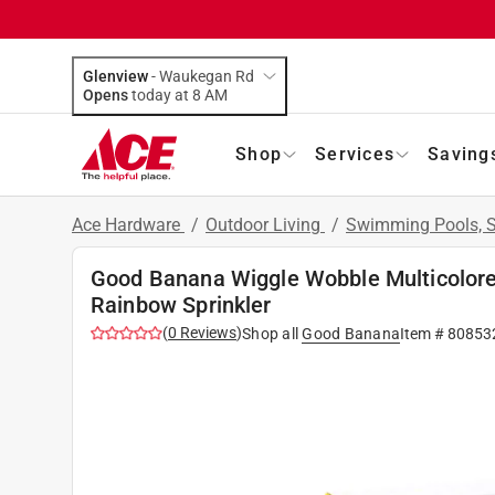
Glenview
-
Waukegan Rd
Opens
today at 8 AM
Shop
Services
Saving
Ace Hardware
/
Outdoor Living
/
Swimming Pools, S
Good Banana Wiggle Wobble Multicolore
Rainbow Sprinkler
(
0
Reviews
)
Shop all
Good Banana
Item #
80853