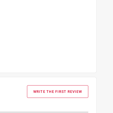
WRITE THE FIRST REVIEW