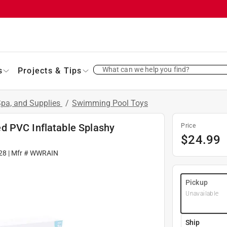
What can we help you find?
s
Projects & Tips
pa, and Supplies
/
Swimming Pool Toys
d PVC Inflatable Splashy
Price
$
24.99
28
| Mfr #
WWRAIN
Pickup
Unavailable
Ship