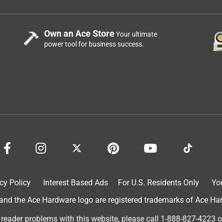
Own an Ace Store
Your ultimate
power tool for business success.
cy Policy
Interest Based Ads
For U.S. Residents Only
Yo
d the Ace Hardware logo are registered trademarks of Ace Hardw
 reader problems with this website, please call
1-888-827-4223
o