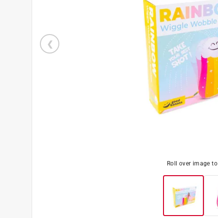
Roll over image t