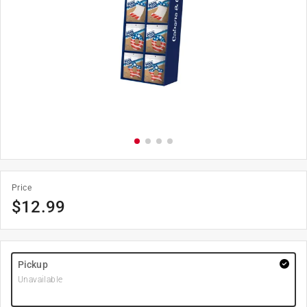
Price
$
12.99
Pickup
Unavailable