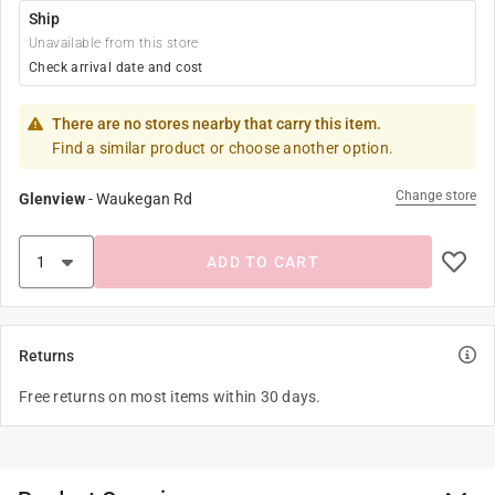
Ship
Unavailable from this store
Check arrival date and cost
There are no stores nearby that carry this item.
Find a similar product or choose another option.
Change store
Glenview
-
Waukegan Rd
ADD TO CART
Returns
Free returns on most items within 30 days.