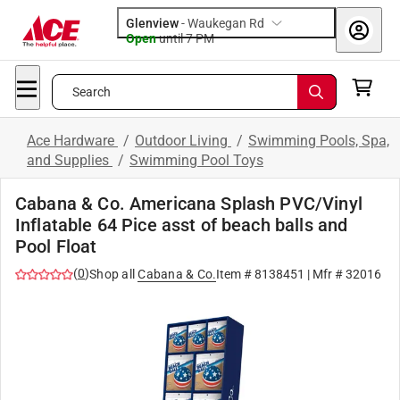
Glenview
-
Waukegan Rd
Open
until
7 PM
Search
Ace Hardware
/
Outdoor Living
/
Swimming Pools, Spa,
and Supplies
/
Swimming Pool Toys
Cabana & Co. Americana Splash PVC/Vinyl
Inflatable 64 Pice asst of beach balls and
Pool Float
(
0
)
Shop all
Cabana & Co.
Item #
8138451
| Mfr #
32016