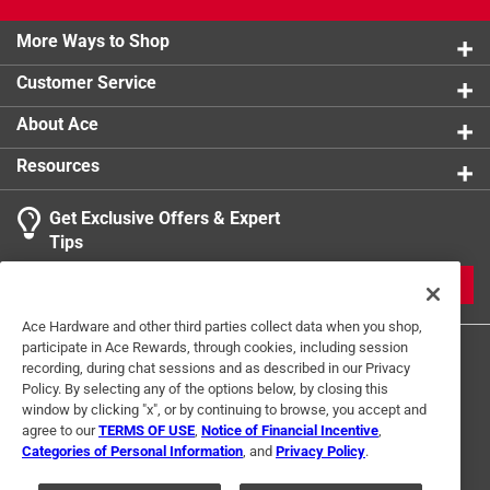
Cold Therapy Tank has a 7 year warranty to give you
product.
unwavering confidence. It comes pre-assembled with a
More Ways to Shop
built in seat for your convenience.
Customer Service
Roomy and convenient design
Reduce soreness and inflammation
About Ace
Easy access while considering safety
Resources
Boost vitality and overall health
Unwavering assurance and quality
Get Exclusive Offers & Expert
Tips
JOIN
Ace Hardware and other third parties collect data when you shop,
participate in Ace Rewards, through cookies, including session
recording, during chat sessions and as described in our Privacy
Policy. By selecting any of the options below, by closing this
window by clicking "x", or by continuing to browse, you accept and
agree to our
TERMS OF USE
,
Notice of Financial Incentive
,
Categories of Personal Information
, and
Privacy Policy
.
Terms of Use
Privacy Policy
Interest Based Ads
For U.S. Residents Only
Your Privacy Choices