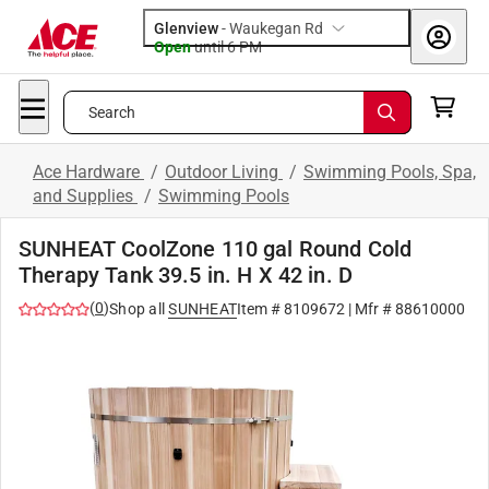
Glenview
-
Waukegan Rd
Open
until
6 PM
Search
Ace Hardware
/
Outdoor Living
/
Swimming Pools, Spa,
and Supplies
/
Swimming Pools
SUNHEAT CoolZone 110 gal Round Cold
Therapy Tank 39.5 in. H X 42 in. D
(
0
)
Shop all
SUNHEAT
Item #
8109672
| Mfr #
88610000