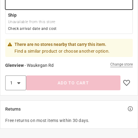
Ship
Unavailable from this store
Check arrival date and cost
There are no stores nearby that carry this item.
Find a similar product or choose another option.
Change store
Glenview
-
Waukegan Rd
ADD TO CART
Returns
Free returns on most items within 30 days.