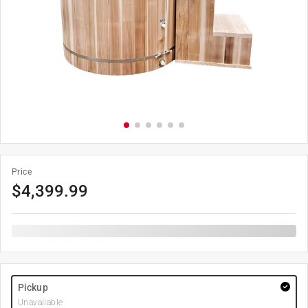
Price
$
4,399.99
Pickup
Unavailable