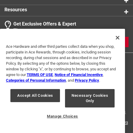
Resources
Get Exclusive Offers & Expert
Tips
JOIN
Ace Hardware and other third parties collect data when you shop,
participate in Ace Rewards, through cookies, including session
recording, during chat sessions and as described in our Privacy
Policy. By selecting any of the options below, by closing this
window by clicking "x", or by continuing to browse, you accept and
agree to our
TERMS OF USE
,
Notice of Financial Incentive
,
Categories of Personal Information
, and
Privacy Policy
.
Terms of Use
Privacy Policy
Interest Based Ads
Accept All Cookies
Necessary Cookies
For U.S. Residents Only
Your Privacy Choices
Only
© 2024 Ace Hardware. Ace Hardware and the Ace Hardware logo are
registered trademarks of Ace Hardware Corporation. All rights reserved.
Manage Choices
For screen reader problems with this website, please call
1-888-827-4223
or
Email Us
.