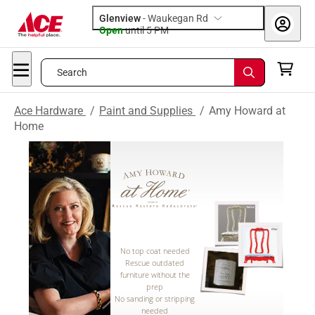
Glenview
-
Waukegan Rd
Open
until
5 PM
Search
Ace Hardware
/
Paint and Supplies
/
Amy Howard at
Home
No top coat needed
Rescue outdated
furniture without the
prep
No sanding or stripping
needed