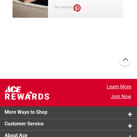
Get inspired
Learn More
Join Now
More Ways to Shop
Customer Service
About Ace