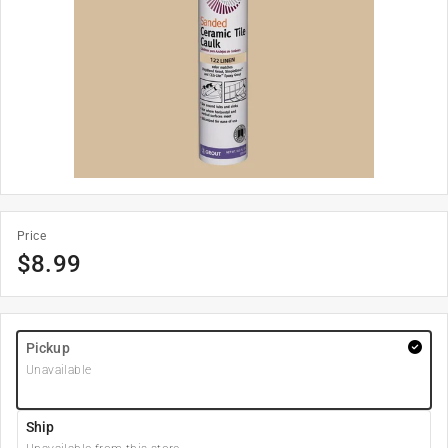
Price
$
8.99
Pickup
Unavailable
Ship