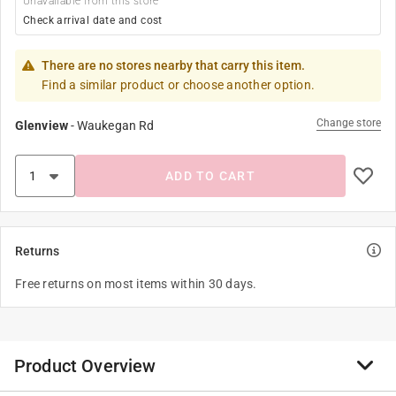
Unavailable from this store
Check arrival date and cost
There are no stores nearby that carry this item.
Find a similar product or choose another option.
Change store
Glenview
-
Waukegan Rd
ADD TO CART
Returns
Free returns on most items within 30 days.
Product Overview