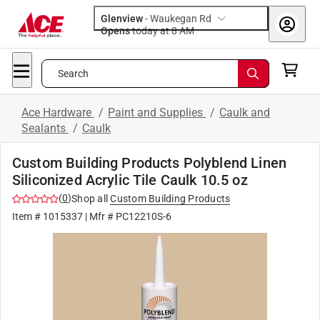
Glenview
-
Waukegan Rd
Opens
today at 8 AM
Search
Ace Hardware
/
Paint and Supplies
/
Caulk and
Sealants
/
Caulk
Custom Building Products Polyblend Linen
Siliconized Acrylic Tile Caulk 10.5 oz
(
0
)
Shop all
Custom Building Products
Item #
1015337
| Mfr #
PC12210S-6