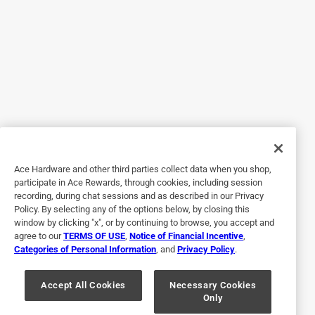
wasting time cleaning up messes. Instead, you'll be finding
other projects to work on because this polymer is so easy
to use it makes the job of getting it done quickly! We were
doing a bathroom remodel project and use this all around
the shower door the bathroom doors shower tile sealant
anywhere you can imagine we would need a polymer
ceiling in the bathroom, we used it and it did it's job! I
would definitely recommend this to not only my friends
and family but as well to all the contractors that I know.
Ace Hardware and other third parties collect data when you shop,
Yes, I recommend this product.
participate in Ace Rewards, through cookies, including session
recording, during chat sessions and as described in our Privacy
Policy. By selecting any of the options below, by closing this
window by clicking "x", or by continuing to browse, you accept and
agree to our
TERMS OF USE
,
Notice of Financial Incentive
,
Categories of Personal Information
, and
Privacy Policy
.
Accept All Cookies
Necessary Cookies
Only