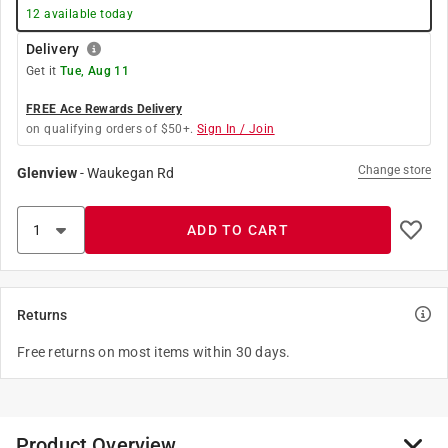
12
available today
Delivery
Get it
Tue, Aug 11
FREE Ace Rewards Delivery
on qualifying orders of $50+.
Sign In / Join
Change store
Glenview
-
Waukegan Rd
ADD TO CART
Returns
Free returns on most items within 30 days.
Product Overview