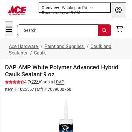
Glenview
-
Waukegan Rd
Opens
today at 8 AM
Search
Ace Hardware
/
Paint and Supplies
/
Caulk and
Sealants
/
Caulk
DAP AMP White Polymer Advanced Hybrid
Caulk Sealant 9 oz
(
228
)
4.7
Shop all
DAP
Item #
1025567
| Mfr #
7079800760