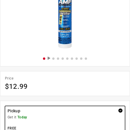
Price
$
12.99
Pickup
Get it
Today
FREE