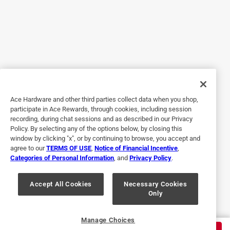
do not directly support the growth of mold/mildew, 
however mold/mildew can develop from 
underneath the applied sealant (prior surface 
contamination) or over the applied sealant (by way 
of secondary films, such as oils, soaps, and other 
organic contaminants). Short intervals between the 
application of the sealant and the appearance (of 
what is assumed to be biological growth) typically 
signal that the application surface had biological 
Ace Hardware and other third parties collect data when you shop,
participate in Ace Rewards, through cookies, including session
contamination (mold/mildew) present at the time 
recording, during chat sessions and as described in our Privacy
of application. Because you did not provide any 
Policy. By selecting any of the options below, by closing this
background regarding your project, application 
window by clicking "x", or by continuing to browse, you accept and
technique or application conditions, it is difficult to 
agree to our
TERMS OF USE
,
Notice of Financial Incentive
,
Categories of Personal Information
, and
Privacy Policy
.
provide a more detailed response in this format. 
Should you wish to provide this information, so we 
Accept All Cookies
Necessary Cookies
can better address your concerns, please feel free 
Only
to contact DAP’s Technical Customer Service 
Department at 888-327-8477.
Manage Choices