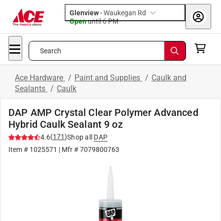
Glenview
-
Waukegan Rd
Open
until
6 PM
Search
Ace Hardware
/
Paint and Supplies
/
Caulk and
Sealants
/
Caulk
DAP AMP Crystal Clear Polymer Advanced
Hybrid Caulk Sealant 9 oz
(
171
)
4.6
Shop all
DAP
Item #
1025571
| Mfr #
7079800763