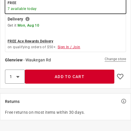
FREE
7
available today
Delivery
Get it
Mon, Aug 10
FREE Ace Rewards Delivery
on qualifying orders of $50+.
Sign In / Join
Change store
Glenview
-
Waukegan Rd
ADD TO CART
Returns
Free returns on most items within 30 days.