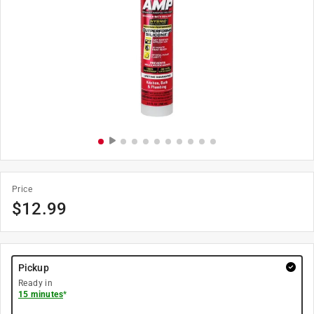
Price
$
12.99
Pickup
Ready in
15 minutes
*