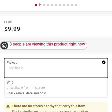
Price
$
9.99
8 people are viewing this product right now
Pickup
Unavailable
Ship
Unavailable from this store
Check arrival date and cost
There are no stores nearby that carry this item.
Find a similar product or choose another option.