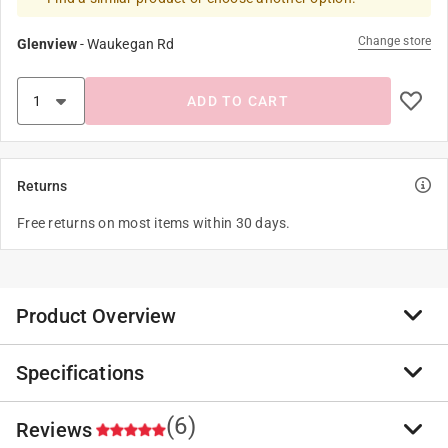
Change store
Glenview
-
Waukegan Rd
ADD TO CART
Returns
Free returns on most items within 30 days.
Product Overview
Specifications
Designed for all types of joints where maximum depth
of sealant will not exceed 1/2 inch. Suitable for vertical
or horizontal joints. Has many applications as an
(6)
Reviews
Brand Name
:
Sika
elastic sealant between materials with dissimilar