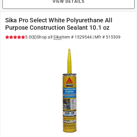
VIEW DETAILS
Sika Pro Select White Polyurethane All
Purpose Construction Sealant 10.1 oz
(
6
)
5.0
Shop all
Sika
Item #
1529544
| Mfr #
515309