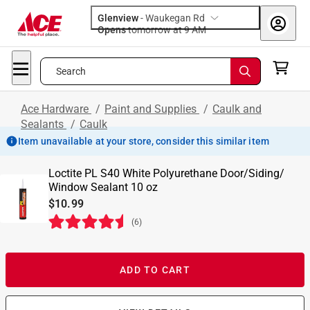
Glenview
-
Waukegan Rd
Opens
tomorrow at 9 AM
Search
Ace Hardware
/
Paint and Supplies
/
Caulk and
Sealants
/
Caulk
Item unavailable at your store, consider this similar item
Loctite PL S40 White Polyurethane Door/Siding/
Window Sealant 10 oz
$10.99
(
6
)
ADD TO CART